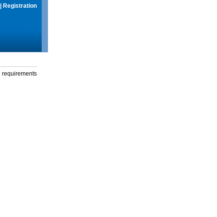
|
Registration
g requirements