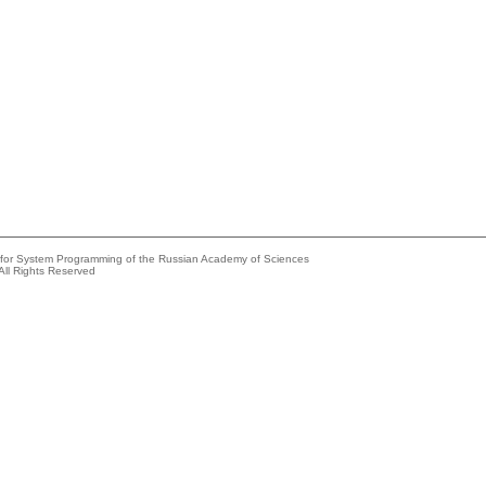
e for System Programming of the Russian Academy of Sciences
All Rights Reserved