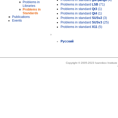
Problems in standard
gtk-pango
(4)
Problems in
Problems in standard
LSB
(71)
Libraries
Problems in standard
Qt3
(1)
Problems in
Standards
Problems in standard
Qt4
(1)
Publications
Problems in standard
SUSv2
(3)
Events
Problems in standard
SUSv3
(25)
Problems in standard
X11
(5)
»
Русский
Copyright © 2005-2023 Ivannikov Institut