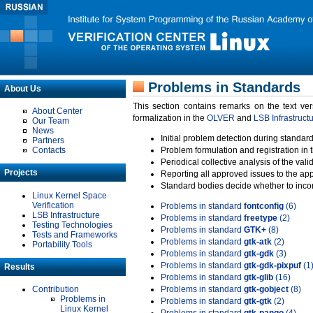
Problems in Standards
About Us
This section contains remarks on the text ve
About Center
formalization in the
OLVER
and
LSB Infrastruct
Our Team
News
Initial problem detection during standard
Partners
Contacts
Problem formulation and registration in 
Periodical collective analysis of the val
Projects
Reporting all approved issues to the ap
Standard bodies decide whether to incor
Linux Kernel Space
Verification
Problems in standard
fontconfig
(6)
LSB Infrastructure
Problems in standard
freetype
(2)
Testing Technologies
Problems in standard
GTK+
(8)
Tests and Frameworks
Problems in standard
gtk-atk
(2)
Portability Tools
Problems in standard
gtk-gdk
(3)
Problems in standard
gtk-gdk-pixpuf
(1
Results
Problems in standard
gtk-glib
(16)
Contribution
Problems in standard
gtk-gobject
(8)
Problems in
Problems in standard
gtk-gtk
(2)
Linux Kernel