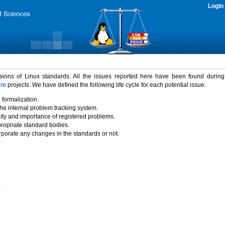
Login
rsions of Linux standards. All the issues reported here have been found durin
ure
projects. We have defined the following life cycle for each potential issue.
 formalization.
the internal problem tracking system.
idity and importance of registered problems.
propriate standard bodies.
porate any changes in the standards or not.
)