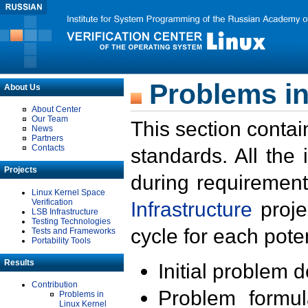
Problems in
About Us
About Center
Our Team
This section contai
News
Partners
Contacts
standards. All the
Projects
during requirement
Linux Kernel Space
Verification
Infrastructure
proje
LSB Infrastructure
Testing Technologies
cycle for each poten
Tests and Frameworks
Portability Tools
Results
Initial problem 
Contribution
Problem formula
Problems in
Linux Kernel