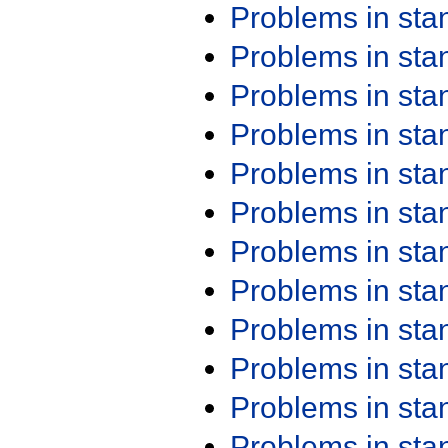
Problems in st
Problems in st
Problems in st
Problems in st
Problems in st
Problems in st
Problems in st
Problems in st
Problems in st
Problems in st
Problems in st
Problems in st