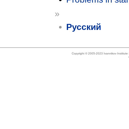
»
Русский
Copyright © 2005-2023 Ivannikov Institut