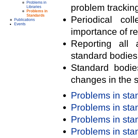
Problems in
problem trackin
Libraries
Problems in
Standards
Periodical col
Publications
Events
importance of r
Reporting all 
standard bodies
Standard bodie
changes in the s
Problems in st
Problems in st
Problems in st
Problems in st