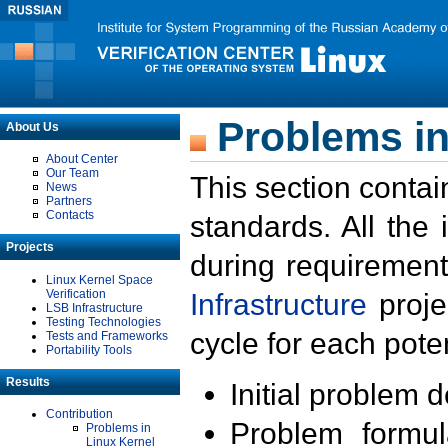
Problems in
About Us
About Center
Our Team
This section contai
News
Partners
Contacts
standards. All the
Projects
during requirement
Linux Kernel Space
Verification
Infrastructure
proje
LSB Infrastructure
Testing Technologies
cycle for each poten
Tests and Frameworks
Portability Tools
Results
Initial problem 
Contribution
Problem formula
Problems in
Linux Kernel