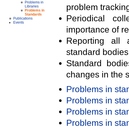
Problems in
problem trackin
Libraries
Problems in
Standards
Periodical col
Publications
Events
importance of r
Reporting all 
standard bodies
Standard bodie
changes in the s
Problems in st
Problems in st
Problems in st
Problems in st