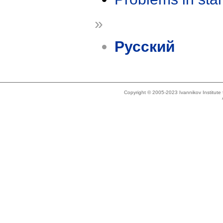
»
Русский
Copyright © 2005-2023 Ivannikov Institut