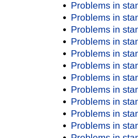
Problems in st
Problems in st
Problems in st
Problems in st
Problems in st
Problems in st
Problems in st
Problems in st
Problems in st
Problems in st
Problems in st
Problems in st