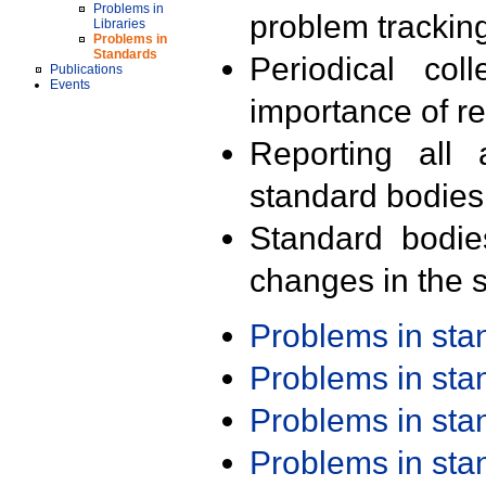
Problems in
problem trackin
Libraries
Problems in
Standards
Periodical col
Publications
Events
importance of r
Reporting all 
standard bodies
Standard bodie
changes in the s
Problems in st
Problems in st
Problems in st
Problems in st