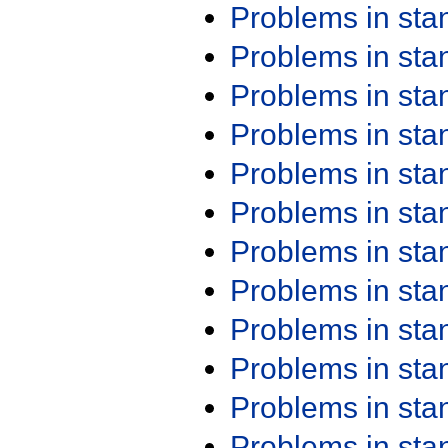
Problems in st
Problems in st
Problems in st
Problems in st
Problems in st
Problems in st
Problems in st
Problems in st
Problems in st
Problems in st
Problems in st
Problems in st