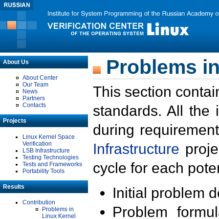
Problems in
About Us
About Center
Our Team
This section contai
News
Partners
Contacts
standards. All the
Projects
during requirement
Linux Kernel Space
Verification
Infrastructure
proje
LSB Infrastructure
Testing Technologies
cycle for each poten
Tests and Frameworks
Portability Tools
Results
Initial problem 
Contribution
Problem formula
Problems in
Linux Kernel