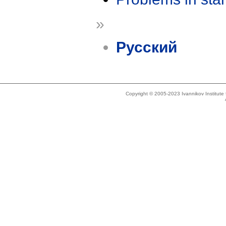
»
Русский
Copyright © 2005-2023 Ivannikov Institut