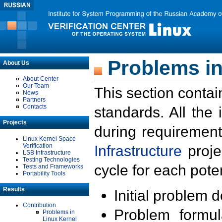
Problems in
About Us
About Center
Our Team
This section contai
News
Partners
Contacts
standards. All the
Projects
during requirement
Linux Kernel Space
Verification
Infrastructure
proje
LSB Infrastructure
Testing Technologies
cycle for each poten
Tests and Frameworks
Portability Tools
Results
Initial problem 
Contribution
Problem formula
Problems in
Linux Kernel