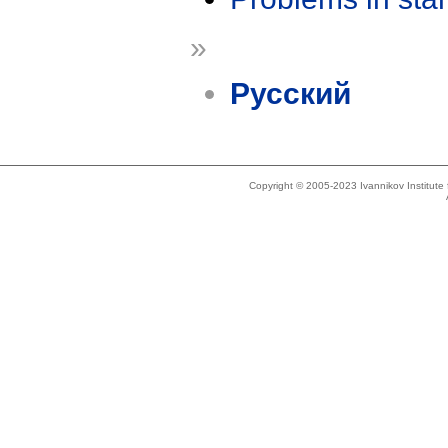
»
Русский
Copyright © 2005-2023 Ivannikov Institut