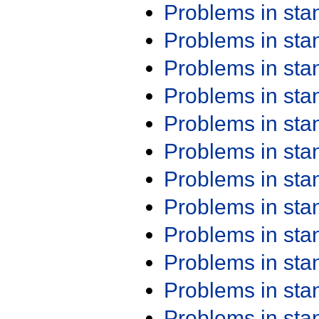
Problems in st
Problems in st
Problems in st
Problems in st
Problems in st
Problems in st
Problems in st
Problems in st
Problems in st
Problems in st
Problems in st
Problems in st