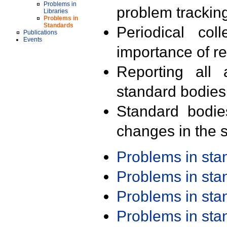
Problems in
problem trackin
Libraries
Problems in
Standards
Periodical col
Publications
Events
importance of r
Reporting all 
standard bodies
Standard bodie
changes in the s
Problems in st
Problems in st
Problems in st
Problems in st