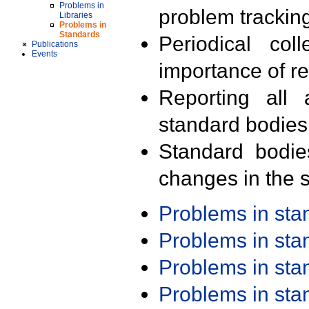
Problems in
problem trackin
Libraries
Problems in
Standards
Periodical col
Publications
Events
importance of r
Reporting all 
standard bodies
Standard bodie
changes in the s
Problems in st
Problems in st
Problems in st
Problems in st