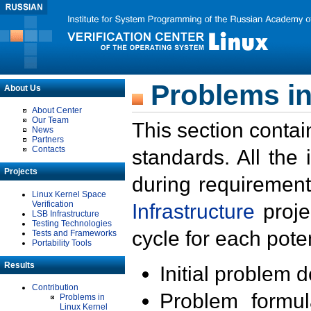
Problems in
About Us
About Center
Our Team
This section contai
News
Partners
Contacts
standards. All the
Projects
during requirement
Linux Kernel Space
Verification
Infrastructure
proje
LSB Infrastructure
Testing Technologies
cycle for each poten
Tests and Frameworks
Portability Tools
Results
Initial problem 
Contribution
Problem formula
Problems in
Linux Kernel