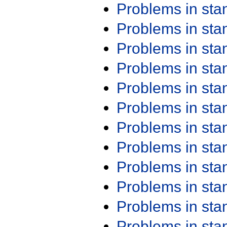
Problems in st
Problems in st
Problems in st
Problems in st
Problems in st
Problems in st
Problems in st
Problems in st
Problems in st
Problems in st
Problems in st
Problems in st