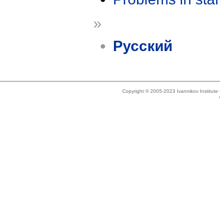
»
Русский
Copyright © 2005-2023 Ivannikov Institut