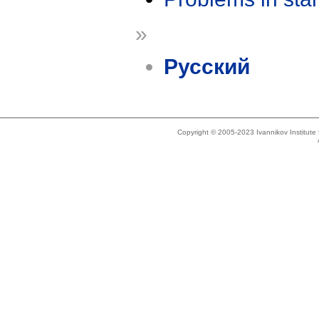
»
Русский
Copyright © 2005-2023 Ivannikov Institut