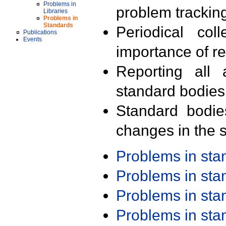
Problems in
problem trackin
Libraries
Problems in
Standards
Periodical col
Publications
Events
importance of r
Reporting all 
standard bodies
Standard bodie
changes in the s
Problems in st
Problems in st
Problems in st
Problems in st