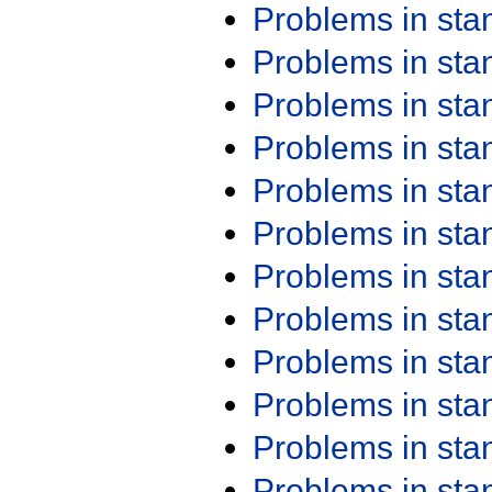
Problems in st
Problems in st
Problems in st
Problems in st
Problems in st
Problems in st
Problems in st
Problems in st
Problems in st
Problems in st
Problems in st
Problems in st