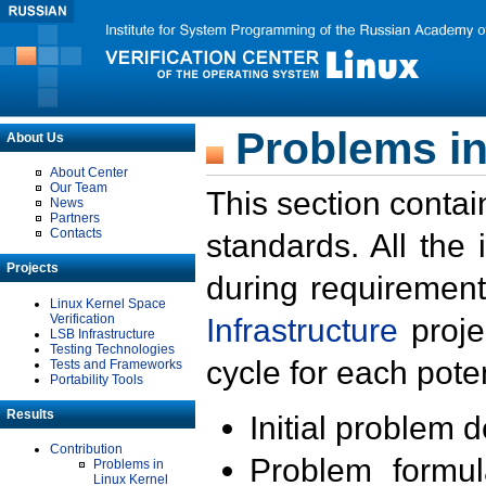
Problems in
About Us
About Center
Our Team
This section contai
News
Partners
Contacts
standards. All the
Projects
during requirement
Linux Kernel Space
Verification
Infrastructure
proje
LSB Infrastructure
Testing Technologies
cycle for each poten
Tests and Frameworks
Portability Tools
Results
Initial problem 
Contribution
Problem formula
Problems in
Linux Kernel