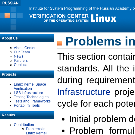
Problems in
About Us
About Center
Our Team
This section contai
News
Partners
Contacts
standards. All the
Projects
during requirement
Linux Kernel Space
Verification
Infrastructure
proje
LSB Infrastructure
Testing Technologies
cycle for each poten
Tests and Frameworks
Portability Tools
Results
Initial problem 
Contribution
Problem formula
Problems in
Linux Kernel