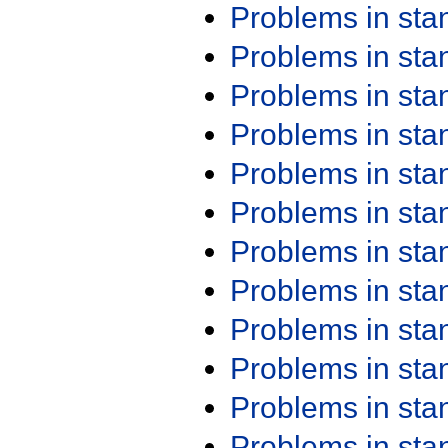
Problems in st
Problems in st
Problems in st
Problems in st
Problems in st
Problems in st
Problems in st
Problems in st
Problems in st
Problems in st
Problems in st
Problems in st