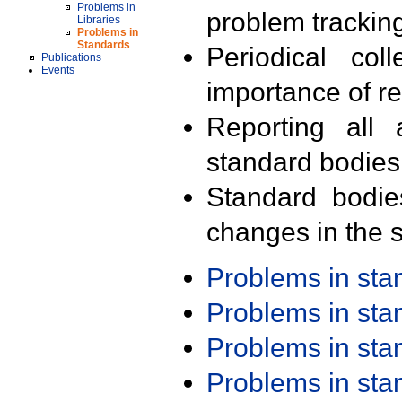
Problems in
problem trackin
Libraries
Problems in
Standards
Periodical col
Publications
Events
importance of r
Reporting all 
standard bodies
Standard bodie
changes in the s
Problems in st
Problems in st
Problems in st
Problems in st