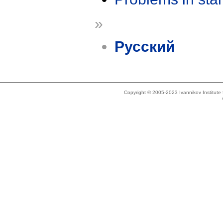
»
Русский
Copyright © 2005-2023 Ivannikov Institut