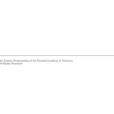
e for System Programming of the Russian Academy of Sciences
All Rights Reserved