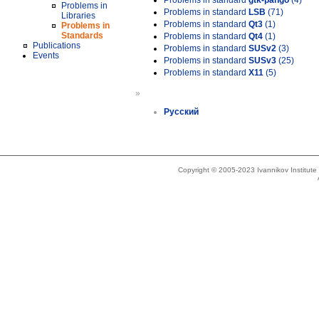
Problems in standard
gtk-pango
(4)
Problems in
Problems in standard
LSB
(71)
Libraries
Problems in standard
Qt3
(1)
Problems in
Standards
Problems in standard
Qt4
(1)
Publications
Problems in standard
SUSv2
(3)
Events
Problems in standard
SUSv3
(25)
Problems in standard
X11
(5)
»
Русский
Copyright © 2005-2023 Ivannikov Institut