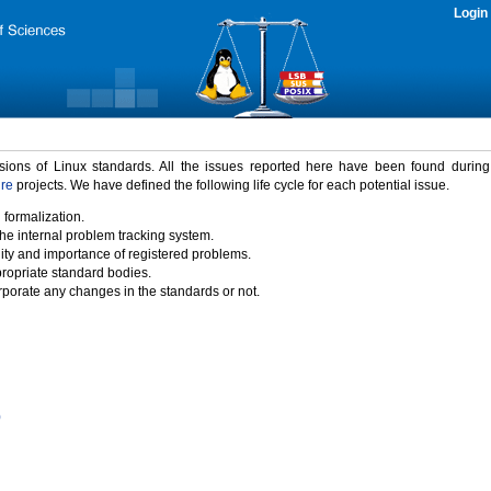
Login
rsions of Linux standards. All the issues reported here have been found durin
ure
projects. We have defined the following life cycle for each potential issue.
 formalization.
the internal problem tracking system.
idity and importance of registered problems.
propriate standard bodies.
porate any changes in the standards or not.
)