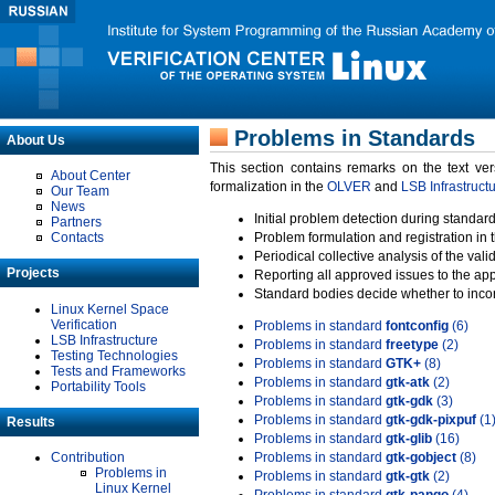
Problems in Standards
About Us
This section contains remarks on the text ve
About Center
formalization in the
OLVER
and
LSB Infrastruct
Our Team
News
Initial problem detection during standard
Partners
Contacts
Problem formulation and registration in 
Periodical collective analysis of the val
Projects
Reporting all approved issues to the ap
Standard bodies decide whether to incor
Linux Kernel Space
Verification
Problems in standard
fontconfig
(6)
LSB Infrastructure
Problems in standard
freetype
(2)
Testing Technologies
Problems in standard
GTK+
(8)
Tests and Frameworks
Problems in standard
gtk-atk
(2)
Portability Tools
Problems in standard
gtk-gdk
(3)
Problems in standard
gtk-gdk-pixpuf
(1
Results
Problems in standard
gtk-glib
(16)
Contribution
Problems in standard
gtk-gobject
(8)
Problems in
Problems in standard
gtk-gtk
(2)
Linux Kernel