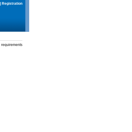
|
Registration
g requirements