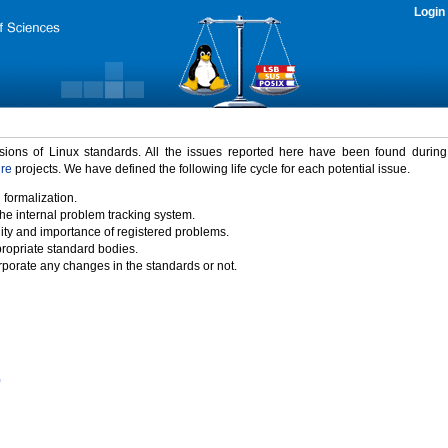
Login
rsions of Linux standards. All the issues reported here have been found durin
ure
projects. We have defined the following life cycle for each potential issue.
 formalization.
the internal problem tracking system.
idity and importance of registered problems.
propriate standard bodies.
porate any changes in the standards or not.
)