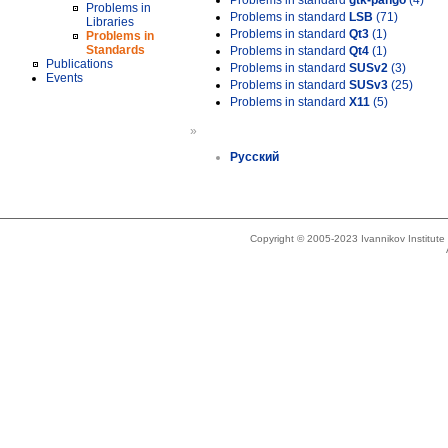
Problems in standard
gtk-pango
(4)
Problems in
Problems in standard
LSB
(71)
Libraries
Problems in standard
Qt3
(1)
Problems in
Standards
Problems in standard
Qt4
(1)
Publications
Problems in standard
SUSv2
(3)
Events
Problems in standard
SUSv3
(25)
Problems in standard
X11
(5)
»
Русский
Copyright © 2005-2023 Ivannikov Institut