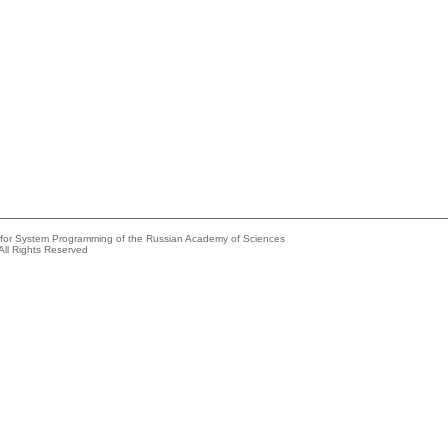
e for System Programming of the Russian Academy of Sciences
All Rights Reserved