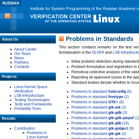
Problems in Standards
About Us
This section contains remarks on the text ve
About Center
formalization in the
OLVER
and
LSB Infrastruct
Our Team
News
Initial problem detection during standard
Partners
Contacts
Problem formulation and registration in 
Periodical collective analysis of the val
Projects
Reporting all approved issues to the ap
Standard bodies decide whether to incor
Linux Kernel Space
Verification
Problems in standard
fontconfig
(6)
LSB Infrastructure
Problems in standard
freetype
(2)
Testing Technologies
Problems in standard
GTK+
(8)
Tests and Frameworks
Problems in standard
gtk-atk
(2)
Portability Tools
Problems in standard
gtk-gdk
(3)
Problems in standard
gtk-gdk-pixpuf
(1
Results
Problems in standard
gtk-glib
(16)
Contribution
Problems in standard
gtk-gobject
(8)
Problems in
Problems in standard
gtk-gtk
(2)
Linux Kernel