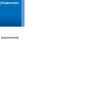
|
Registration
g requirements