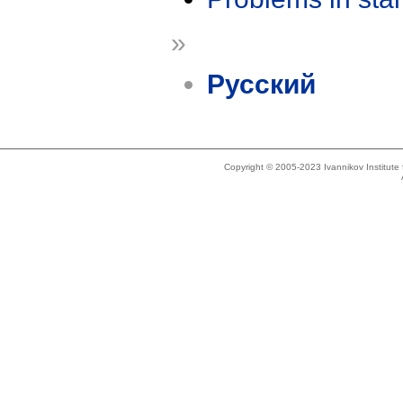
»
Русский
Copyright © 2005-2023 Ivannikov Institut