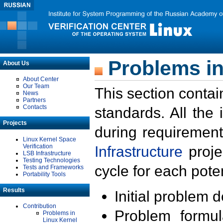
Problems in
About Us
About Center
Our Team
This section contai
News
Partners
Contacts
standards. All the
Projects
during requirement
Linux Kernel Space
Verification
Infrastructure
proje
LSB Infrastructure
Testing Technologies
cycle for each poten
Tests and Frameworks
Portability Tools
Results
Initial problem 
Contribution
Problem formula
Problems in
Linux Kernel