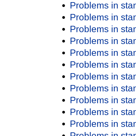
Problems in st
Problems in st
Problems in st
Problems in st
Problems in st
Problems in st
Problems in st
Problems in st
Problems in st
Problems in st
Problems in st
Problems in st