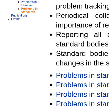
Problems in
problem trackin
Libraries
Problems in
Standards
Periodical col
Publications
Events
importance of r
Reporting all 
standard bodies
Standard bodie
changes in the s
Problems in st
Problems in st
Problems in st
Problems in st