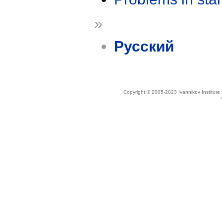
»
Русский
Copyright © 2005-2023 Ivannikov Institut