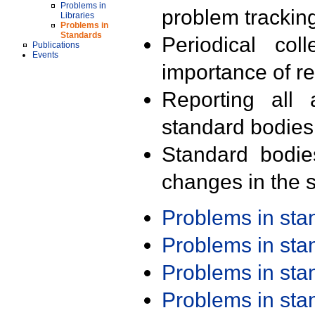
Problems in
problem trackin
Libraries
Problems in
Standards
Periodical col
Publications
Events
importance of r
Reporting all 
standard bodies
Standard bodie
changes in the s
Problems in st
Problems in st
Problems in st
Problems in st