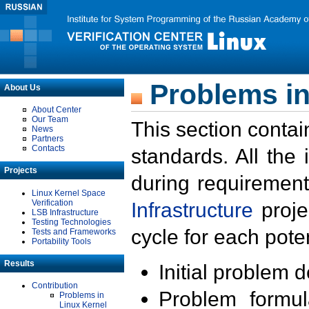
Problems in
About Us
About Center
Our Team
This section contai
News
Partners
Contacts
standards. All the
Projects
during requirement
Linux Kernel Space
Verification
Infrastructure
proje
LSB Infrastructure
Testing Technologies
cycle for each poten
Tests and Frameworks
Portability Tools
Results
Initial problem 
Contribution
Problem formula
Problems in
Linux Kernel