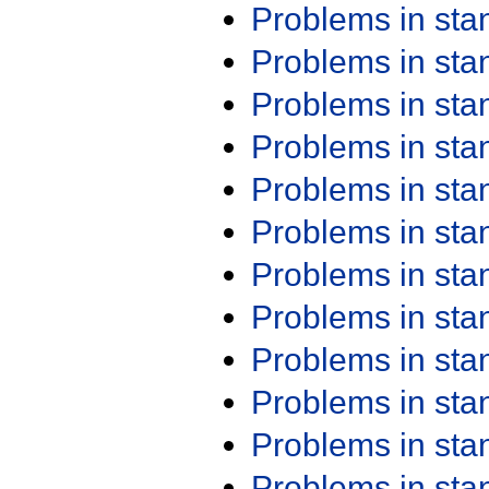
Problems in st
Problems in st
Problems in st
Problems in st
Problems in st
Problems in st
Problems in st
Problems in st
Problems in st
Problems in st
Problems in st
Problems in st