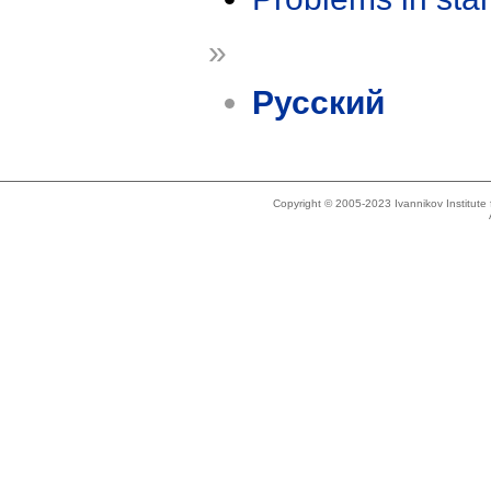
»
Русский
Copyright © 2005-2023 Ivannikov Institut