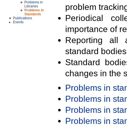
Problems in
problem trackin
Libraries
Problems in
Standards
Periodical col
Publications
Events
importance of r
Reporting all 
standard bodies
Standard bodie
changes in the s
Problems in st
Problems in st
Problems in st
Problems in st