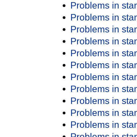
Problems in st
Problems in st
Problems in st
Problems in st
Problems in st
Problems in st
Problems in st
Problems in st
Problems in st
Problems in st
Problems in st
Problems in st