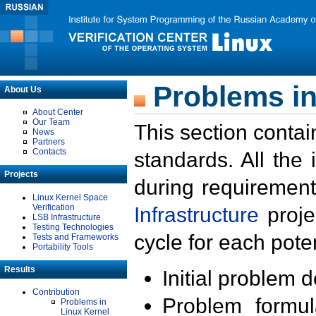
Problems in
About Us
About Center
Our Team
This section contai
News
Partners
Contacts
standards. All the
Projects
during requirement
Linux Kernel Space
Verification
Infrastructure
proje
LSB Infrastructure
Testing Technologies
cycle for each poten
Tests and Frameworks
Portability Tools
Results
Initial problem 
Contribution
Problem formula
Problems in
Linux Kernel