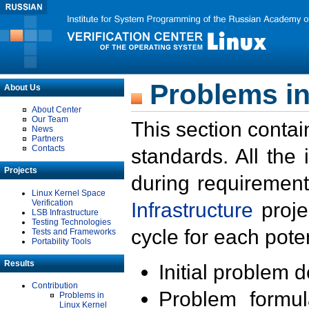
Problems in
About Us
About Center
Our Team
This section contai
News
Partners
Contacts
standards. All the
Projects
during requirement
Linux Kernel Space
Verification
Infrastructure
proje
LSB Infrastructure
Testing Technologies
cycle for each poten
Tests and Frameworks
Portability Tools
Results
Initial problem 
Contribution
Problem formula
Problems in
Linux Kernel