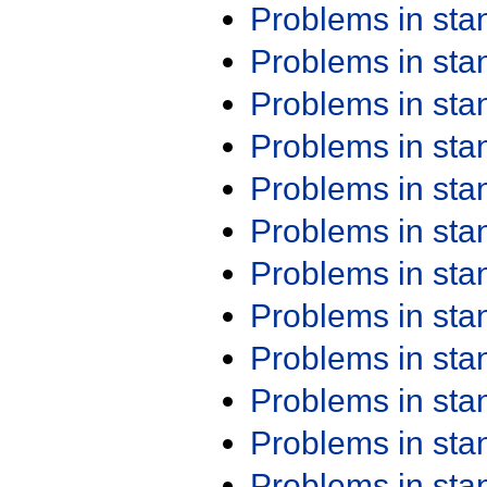
Problems in st
Problems in st
Problems in st
Problems in st
Problems in st
Problems in st
Problems in st
Problems in st
Problems in st
Problems in st
Problems in st
Problems in st