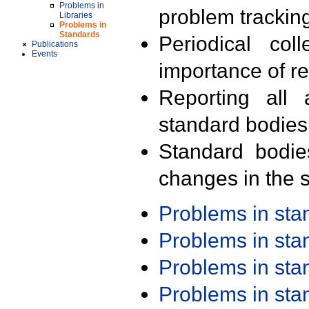
Problems in
problem trackin
Libraries
Problems in
Standards
Periodical col
Publications
Events
importance of r
Reporting all 
standard bodies
Standard bodie
changes in the s
Problems in st
Problems in st
Problems in st
Problems in st