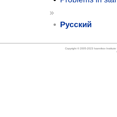
»
Русский
Copyright © 2005-2023 Ivannikov Institut