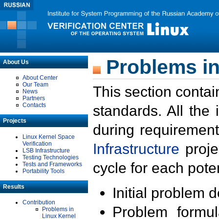
Problems in
About Us
About Center
Our Team
This section contai
News
Partners
Contacts
standards. All the
Projects
during requirement
Linux Kernel Space
Verification
Infrastructure
proje
LSB Infrastructure
Testing Technologies
cycle for each poten
Tests and Frameworks
Portability Tools
Results
Initial problem 
Contribution
Problem formula
Problems in
Linux Kernel