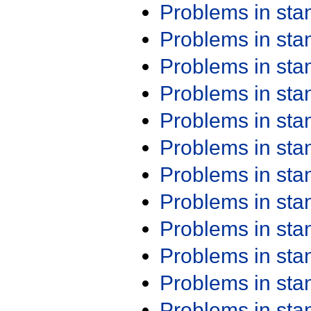
Problems in st
Problems in st
Problems in st
Problems in st
Problems in st
Problems in st
Problems in st
Problems in st
Problems in st
Problems in st
Problems in st
Problems in st