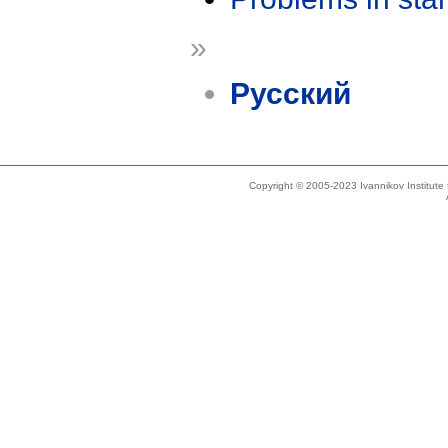
»
Русский
Copyright © 2005-2023 Ivannikov Institut