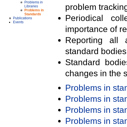
Problems in
problem trackin
Libraries
Problems in
Standards
Periodical col
Publications
Events
importance of r
Reporting all 
standard bodies
Standard bodie
changes in the s
Problems in st
Problems in st
Problems in st
Problems in st