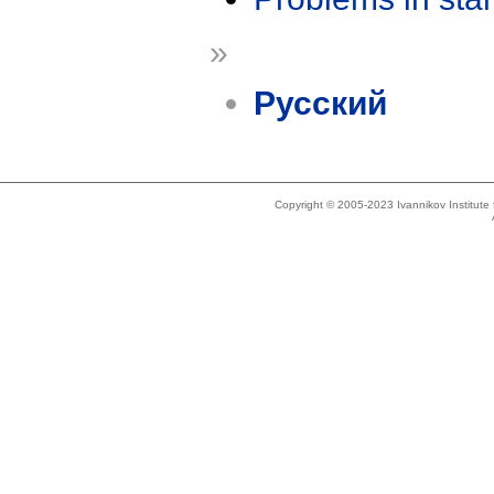
»
Русский
Copyright © 2005-2023 Ivannikov Institut