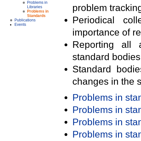
Problems in
problem trackin
Libraries
Problems in
Standards
Periodical col
Publications
Events
importance of r
Reporting all 
standard bodies
Standard bodie
changes in the s
Problems in st
Problems in st
Problems in st
Problems in st