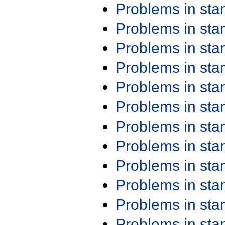
Problems in st
Problems in st
Problems in st
Problems in st
Problems in st
Problems in st
Problems in st
Problems in st
Problems in st
Problems in st
Problems in st
Problems in st