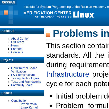
Problems in
About Us
About Center
Our Team
This section contai
News
Partners
Contacts
standards. All the
Projects
during requirement
Linux Kernel Space
Verification
Infrastructure
proje
LSB Infrastructure
Testing Technologies
cycle for each poten
Tests and Frameworks
Portability Tools
Results
Initial problem 
Contribution
Problem formula
Problems in
Linux Kernel