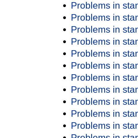
Problems in st
Problems in st
Problems in st
Problems in st
Problems in st
Problems in st
Problems in st
Problems in st
Problems in st
Problems in st
Problems in st
Problems in st