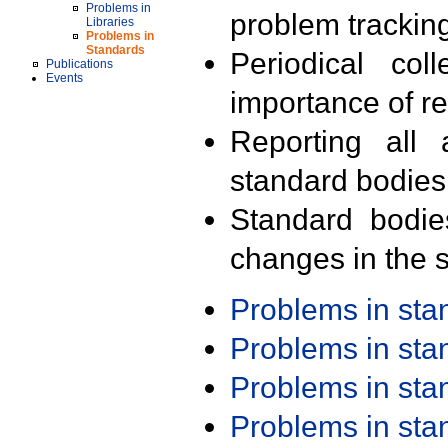
Problems in
problem trackin
Libraries
Problems in
Standards
Periodical col
Publications
Events
importance of r
Reporting all 
standard bodies
Standard bodie
changes in the s
Problems in st
Problems in st
Problems in st
Problems in st