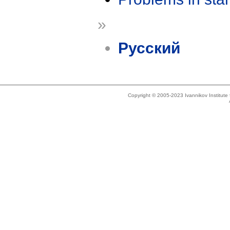
»
Русский
Copyright © 2005-2023 Ivannikov Institut