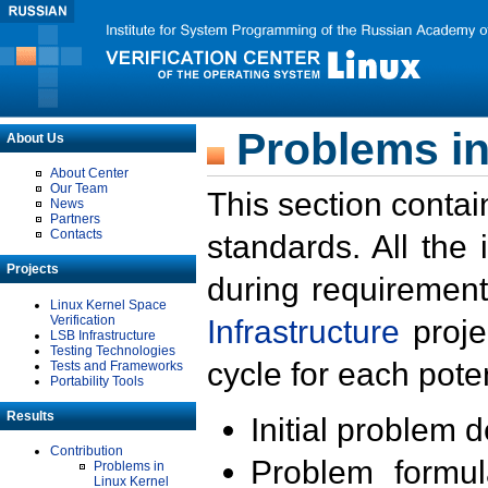
Problems in
About Us
About Center
Our Team
This section contai
News
Partners
Contacts
standards. All the
Projects
during requirement
Linux Kernel Space
Verification
Infrastructure
proje
LSB Infrastructure
Testing Technologies
cycle for each poten
Tests and Frameworks
Portability Tools
Results
Initial problem 
Contribution
Problem formula
Problems in
Linux Kernel