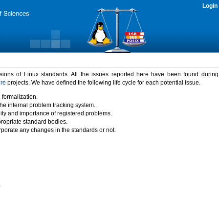
Login
rsions of Linux standards. All the issues reported here have been found durin
ure
projects. We have defined the following life cycle for each potential issue.
 formalization.
the internal problem tracking system.
idity and importance of registered problems.
propriate standard bodies.
porate any changes in the standards or not.
)