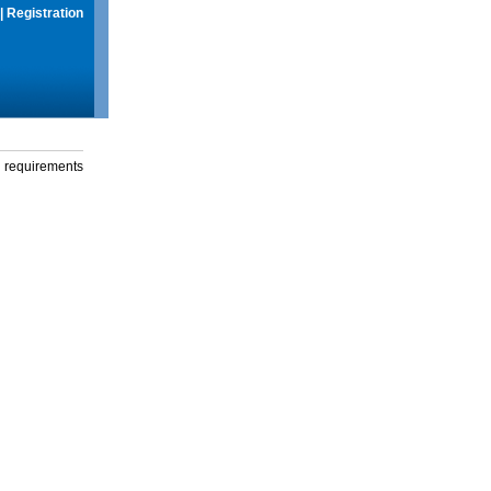
|
Registration
g requirements