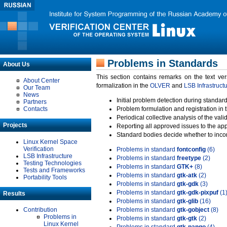
Problems in Standards
About Us
This section contains remarks on the text ve
About Center
formalization in the
OLVER
and
LSB Infrastruct
Our Team
News
Initial problem detection during standard
Partners
Contacts
Problem formulation and registration in 
Periodical collective analysis of the val
Projects
Reporting all approved issues to the ap
Standard bodies decide whether to incor
Linux Kernel Space
Verification
Problems in standard
fontconfig
(6)
LSB Infrastructure
Problems in standard
freetype
(2)
Testing Technologies
Problems in standard
GTK+
(8)
Tests and Frameworks
Problems in standard
gtk-atk
(2)
Portability Tools
Problems in standard
gtk-gdk
(3)
Problems in standard
gtk-gdk-pixpuf
(1
Results
Problems in standard
gtk-glib
(16)
Contribution
Problems in standard
gtk-gobject
(8)
Problems in
Problems in standard
gtk-gtk
(2)
Linux Kernel