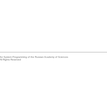
e for System Programming of the Russian Academy of Sciences
All Rights Reserved