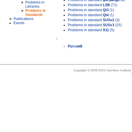
Problems in standard
gtk-pango
(4)
Problems in
Problems in standard
LSB
(71)
Libraries
Problems in standard
Qt3
(1)
Problems in
Standards
Problems in standard
Qt4
(1)
Publications
Problems in standard
SUSv2
(3)
Events
Problems in standard
SUSv3
(25)
Problems in standard
X11
(5)
»
Русский
Copyright © 2005-2023 Ivannikov Institut