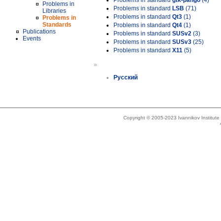
Problems in standard
gtk-pango
(4)
Problems in
Problems in standard
LSB
(71)
Libraries
Problems in standard
Qt3
(1)
Problems in
Standards
Problems in standard
Qt4
(1)
Publications
Problems in standard
SUSv2
(3)
Events
Problems in standard
SUSv3
(25)
Problems in standard
X11
(5)
»
Русский
Copyright © 2005-2023 Ivannikov Institut