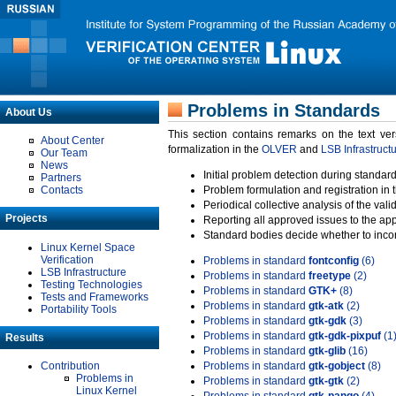
Problems in Standards
About Us
This section contains remarks on the text ve
About Center
formalization in the
OLVER
and
LSB Infrastruct
Our Team
News
Initial problem detection during standard
Partners
Contacts
Problem formulation and registration in 
Periodical collective analysis of the val
Projects
Reporting all approved issues to the ap
Standard bodies decide whether to incor
Linux Kernel Space
Verification
Problems in standard
fontconfig
(6)
LSB Infrastructure
Problems in standard
freetype
(2)
Testing Technologies
Problems in standard
GTK+
(8)
Tests and Frameworks
Problems in standard
gtk-atk
(2)
Portability Tools
Problems in standard
gtk-gdk
(3)
Problems in standard
gtk-gdk-pixpuf
(1
Results
Problems in standard
gtk-glib
(16)
Contribution
Problems in standard
gtk-gobject
(8)
Problems in
Problems in standard
gtk-gtk
(2)
Linux Kernel