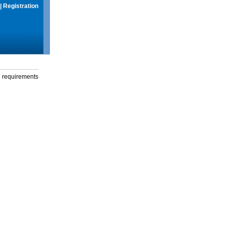
|
Registration
g requirements