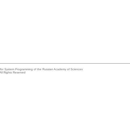
e for System Programming of the Russian Academy of Sciences
All Rights Reserved