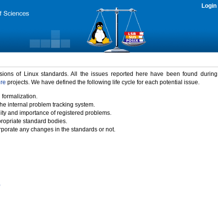
Login
rsions of Linux standards. All the issues reported here have been found durin
ure
projects. We have defined the following life cycle for each potential issue.
 formalization.
the internal problem tracking system.
idity and importance of registered problems.
propriate standard bodies.
porate any changes in the standards or not.
)