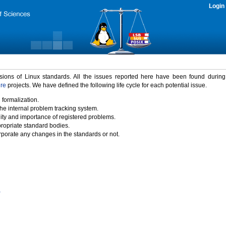
Login
rsions of Linux standards. All the issues reported here have been found durin
ure
projects. We have defined the following life cycle for each potential issue.
 formalization.
the internal problem tracking system.
idity and importance of registered problems.
propriate standard bodies.
porate any changes in the standards or not.
)