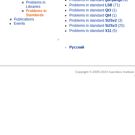
Problems in standard
gtk-pango
(4)
Problems in
Problems in standard
LSB
(71)
Libraries
Problems in standard
Qt3
(1)
Problems in
Standards
Problems in standard
Qt4
(1)
Publications
Problems in standard
SUSv2
(3)
Events
Problems in standard
SUSv3
(25)
Problems in standard
X11
(5)
»
Русский
Copyright © 2005-2023 Ivannikov Institut