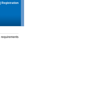
|
Registration
g requirements