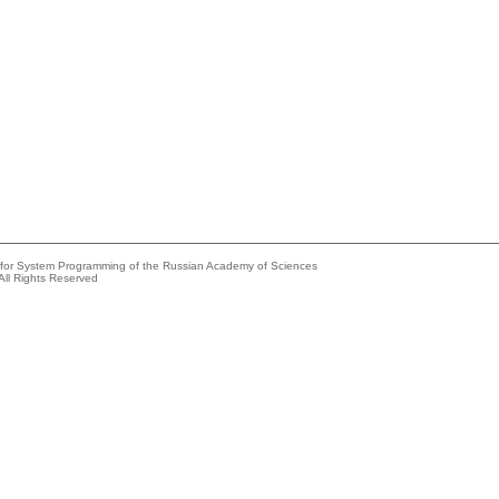
e for System Programming of the Russian Academy of Sciences
All Rights Reserved