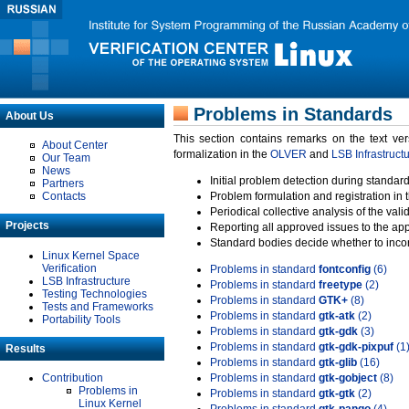
Problems in Standards
About Us
This section contains remarks on the text ve
About Center
formalization in the
OLVER
and
LSB Infrastruct
Our Team
News
Initial problem detection during standard
Partners
Contacts
Problem formulation and registration in 
Periodical collective analysis of the val
Projects
Reporting all approved issues to the ap
Standard bodies decide whether to incor
Linux Kernel Space
Verification
Problems in standard
fontconfig
(6)
LSB Infrastructure
Problems in standard
freetype
(2)
Testing Technologies
Problems in standard
GTK+
(8)
Tests and Frameworks
Problems in standard
gtk-atk
(2)
Portability Tools
Problems in standard
gtk-gdk
(3)
Problems in standard
gtk-gdk-pixpuf
(1
Results
Problems in standard
gtk-glib
(16)
Contribution
Problems in standard
gtk-gobject
(8)
Problems in
Problems in standard
gtk-gtk
(2)
Linux Kernel