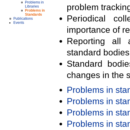
Problems in
problem trackin
Libraries
Problems in
Standards
Periodical col
Publications
Events
importance of r
Reporting all 
standard bodies
Standard bodie
changes in the s
Problems in st
Problems in st
Problems in st
Problems in st