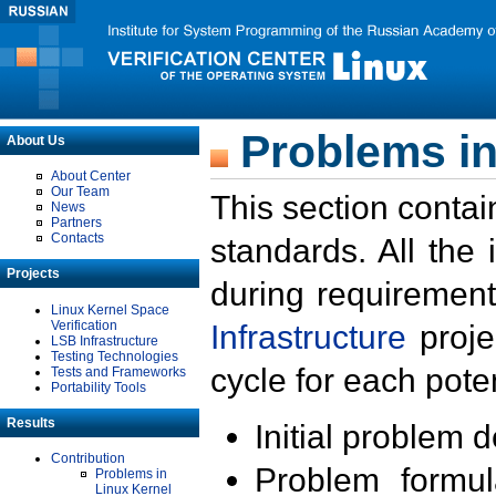
Problems in
About Us
About Center
Our Team
This section contai
News
Partners
Contacts
standards. All the
Projects
during requirement
Linux Kernel Space
Verification
Infrastructure
proje
LSB Infrastructure
Testing Technologies
cycle for each poten
Tests and Frameworks
Portability Tools
Results
Initial problem 
Contribution
Problem formula
Problems in
Linux Kernel