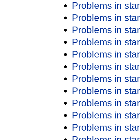
Problems in st
Problems in st
Problems in st
Problems in st
Problems in st
Problems in st
Problems in st
Problems in st
Problems in st
Problems in st
Problems in st
Problems in st