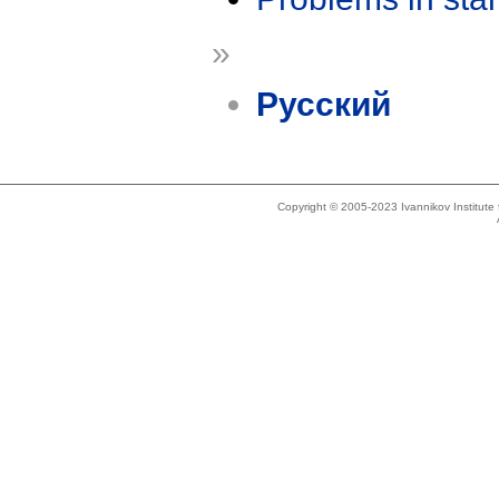
»
Русский
Copyright © 2005-2023 Ivannikov Institut