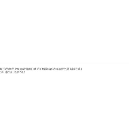
e for System Programming of the Russian Academy of Sciences
All Rights Reserved