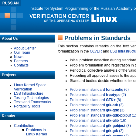
Problems in Standards
About Us
This section contains remarks on the text ve
About Center
formalization in the
OLVER
and
LSB Infrastruct
Our Team
News
Initial problem detection during standard
Partners
Contacts
Problem formulation and registration in 
Periodical collective analysis of the val
Projects
Reporting all approved issues to the ap
Standard bodies decide whether to incor
Linux Kernel Space
Verification
Problems in standard
fontconfig
(6)
LSB Infrastructure
Problems in standard
freetype
(2)
Testing Technologies
Problems in standard
GTK+
(8)
Tests and Frameworks
Problems in standard
gtk-atk
(2)
Portability Tools
Problems in standard
gtk-gdk
(3)
Problems in standard
gtk-gdk-pixpuf
(1
Results
Problems in standard
gtk-glib
(16)
Contribution
Problems in standard
gtk-gobject
(8)
Problems in
Problems in standard
gtk-gtk
(2)
Linux Kernel