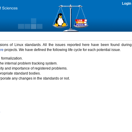
Login
rsions of Linux standards. All the issues reported here have been found durin
ure
projects. We have defined the following life cycle for each potential issue.
 formalization.
the internal problem tracking system.
idity and importance of registered problems.
propriate standard bodies.
porate any changes in the standards or not.
)