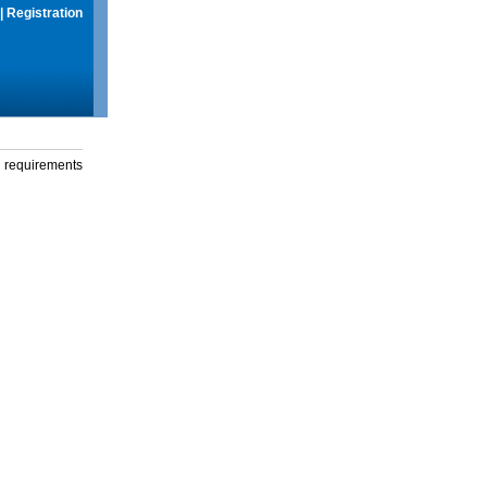
|
Registration
g requirements