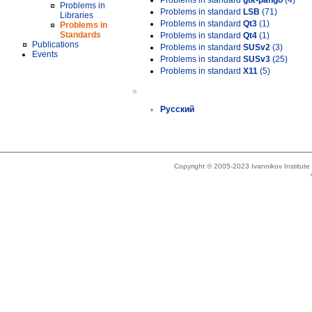
Problems in standard
gtk-pango
(4)
Problems in
Problems in standard
LSB
(71)
Libraries
Problems in standard
Qt3
(1)
Problems in
Standards
Problems in standard
Qt4
(1)
Publications
Problems in standard
SUSv2
(3)
Events
Problems in standard
SUSv3
(25)
Problems in standard
X11
(5)
»
Русский
Copyright © 2005-2023 Ivannikov Institut