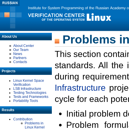
Problems in
About Us
About Center
Our Team
This section contai
News
Partners
Contacts
standards. All the
Projects
during requirement
Linux Kernel Space
Verification
Infrastructure
proje
LSB Infrastructure
Testing Technologies
cycle for each poten
Tests and Frameworks
Portability Tools
Results
Initial problem 
Contribution
Problem formula
Problems in
Linux Kernel