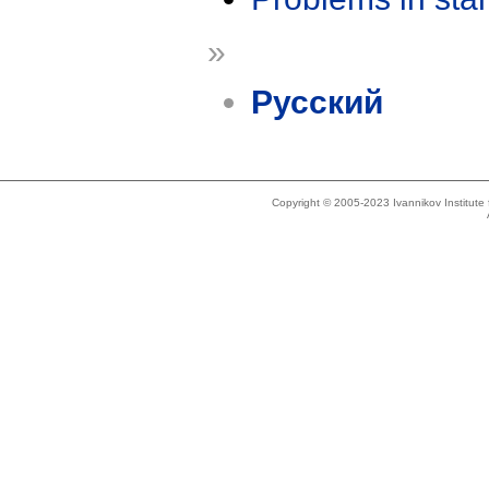
»
Русский
Copyright © 2005-2023 Ivannikov Institut