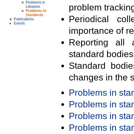
Problems in
problem trackin
Libraries
Problems in
Standards
Periodical col
Publications
Events
importance of r
Reporting all 
standard bodies
Standard bodie
changes in the s
Problems in st
Problems in st
Problems in st
Problems in st