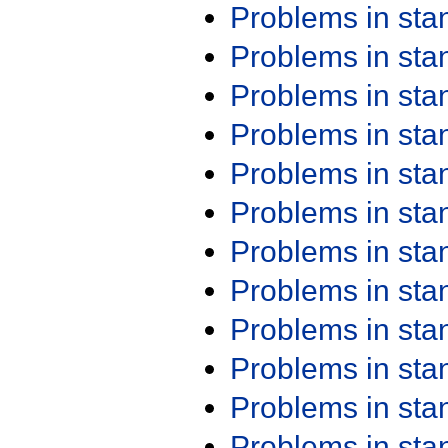
Problems in st
Problems in st
Problems in st
Problems in st
Problems in st
Problems in st
Problems in st
Problems in st
Problems in st
Problems in st
Problems in st
Problems in st