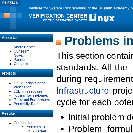
Problems in
About Us
About Center
Our Team
This section contai
News
Partners
Contacts
standards. All the
Projects
during requirement
Linux Kernel Space
Verification
Infrastructure
proje
LSB Infrastructure
Testing Technologies
cycle for each poten
Tests and Frameworks
Portability Tools
Results
Initial problem 
Contribution
Problem formula
Problems in
Linux Kernel