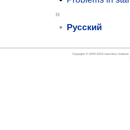
»
Русский
Copyright © 2005-2023 Ivannikov Institut