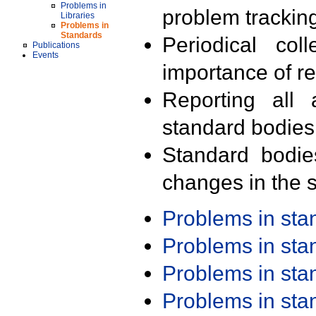
Problems in
problem trackin
Libraries
Problems in
Standards
Periodical col
Publications
Events
importance of r
Reporting all 
standard bodies
Standard bodie
changes in the s
Problems in st
Problems in st
Problems in st
Problems in st