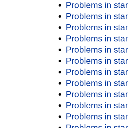
Problems in st
Problems in st
Problems in st
Problems in st
Problems in st
Problems in st
Problems in st
Problems in st
Problems in st
Problems in st
Problems in st
Problems in st