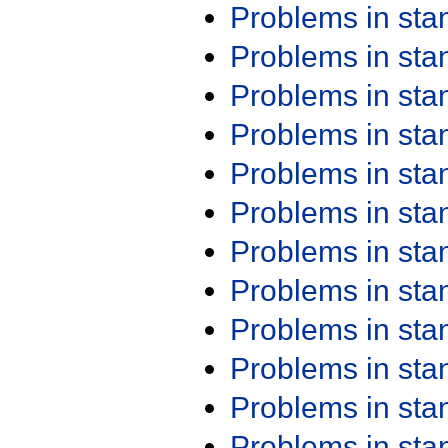
Problems in st
Problems in st
Problems in st
Problems in st
Problems in st
Problems in st
Problems in st
Problems in st
Problems in st
Problems in st
Problems in st
Problems in st