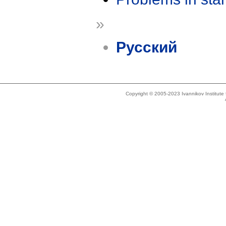
»
Русский
Copyright © 2005-2023 Ivannikov Institut