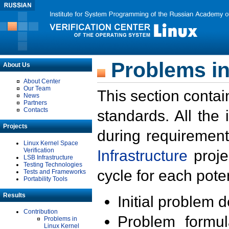
Problems in
About Us
About Center
Our Team
This section contai
News
Partners
Contacts
standards. All the
Projects
during requirement
Linux Kernel Space
Verification
Infrastructure
proje
LSB Infrastructure
Testing Technologies
cycle for each poten
Tests and Frameworks
Portability Tools
Results
Initial problem 
Contribution
Problem formula
Problems in
Linux Kernel