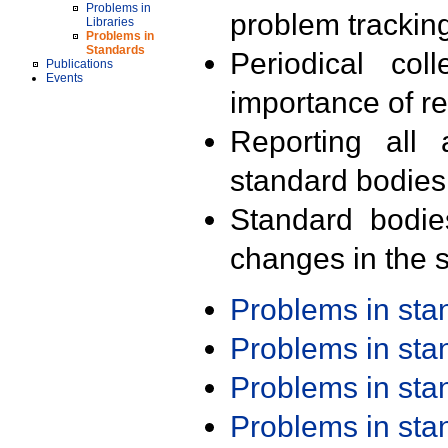
Problems in
problem trackin
Libraries
Problems in
Standards
Periodical col
Publications
Events
importance of r
Reporting all 
standard bodies
Standard bodie
changes in the s
Problems in st
Problems in st
Problems in st
Problems in st