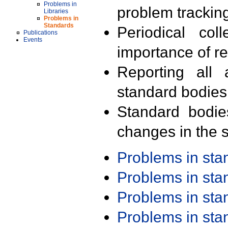
Problems in
problem trackin
Libraries
Problems in
Standards
Periodical col
Publications
Events
importance of r
Reporting all 
standard bodies
Standard bodie
changes in the s
Problems in st
Problems in st
Problems in st
Problems in st