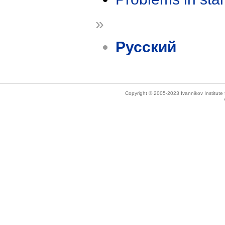
»
Русский
Copyright © 2005-2023 Ivannikov Institut