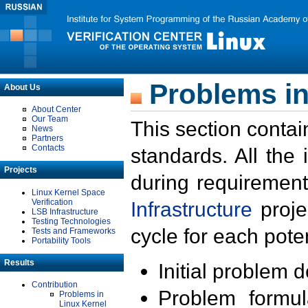
Problems in
About Us
About Center
Our Team
This section contai
News
Partners
Contacts
standards. All the
Projects
during requirement
Linux Kernel Space
Verification
Infrastructure
proje
LSB Infrastructure
Testing Technologies
cycle for each poten
Tests and Frameworks
Portability Tools
Results
Initial problem 
Contribution
Problem formula
Problems in
Linux Kernel