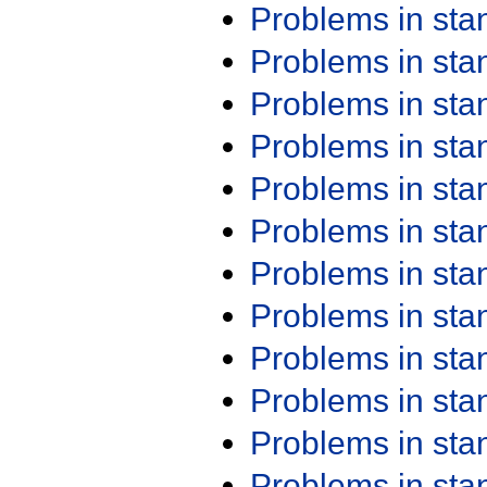
Problems in st
Problems in st
Problems in st
Problems in st
Problems in st
Problems in st
Problems in st
Problems in st
Problems in st
Problems in st
Problems in st
Problems in st