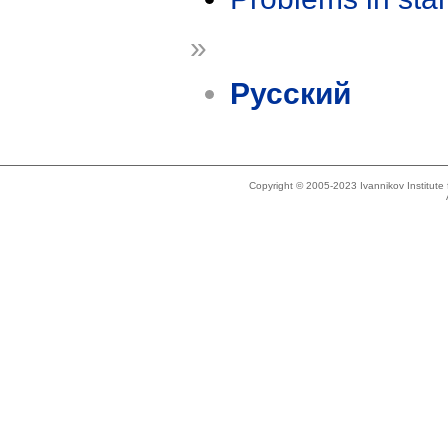
»
Русский
Copyright © 2005-2023 Ivannikov Institut