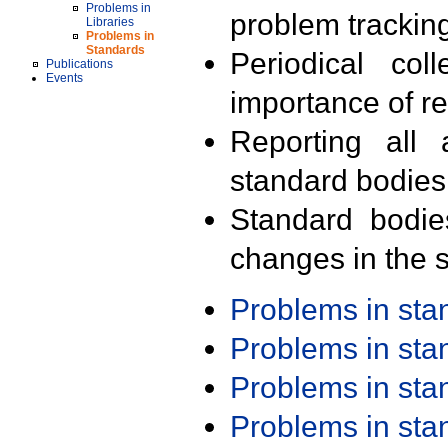
Problems in
problem trackin
Libraries
Problems in
Standards
Periodical col
Publications
Events
importance of r
Reporting all 
standard bodies
Standard bodie
changes in the s
Problems in st
Problems in st
Problems in st
Problems in st