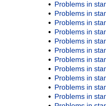
Problems in st
Problems in st
Problems in st
Problems in st
Problems in st
Problems in st
Problems in st
Problems in st
Problems in st
Problems in st
Problems in st
Problems in st