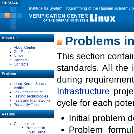
Problems in
About Us
About Center
Our Team
This section contai
News
Partners
Contacts
standards. All the
Projects
during requirement
Linux Kernel Space
Verification
Infrastructure
proje
LSB Infrastructure
Testing Technologies
cycle for each poten
Tests and Frameworks
Portability Tools
Results
Initial problem 
Contribution
Problem formula
Problems in
Linux Kernel