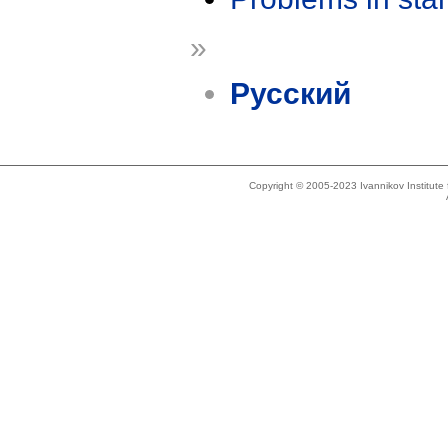
»
Русский
Copyright © 2005-2023 Ivannikov Institut