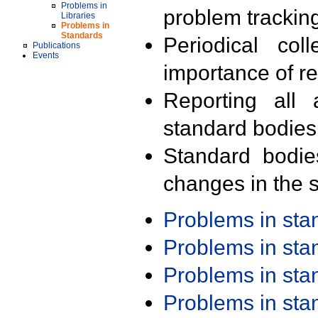
Problems in
problem trackin
Libraries
Problems in
Standards
Periodical col
Publications
Events
importance of r
Reporting all 
standard bodies
Standard bodie
changes in the s
Problems in st
Problems in st
Problems in st
Problems in st