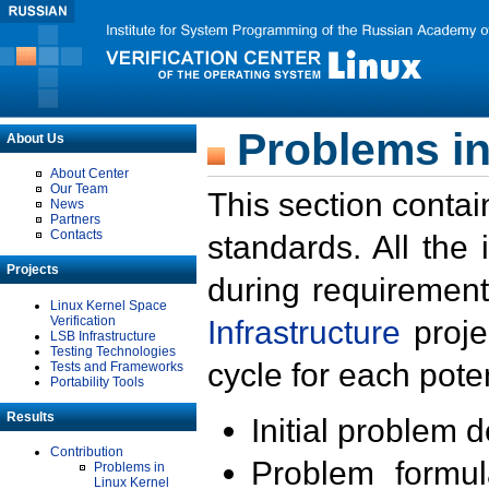
Problems in
About Us
About Center
Our Team
This section contai
News
Partners
Contacts
standards. All the
Projects
during requirement
Linux Kernel Space
Verification
Infrastructure
proje
LSB Infrastructure
Testing Technologies
cycle for each poten
Tests and Frameworks
Portability Tools
Results
Initial problem 
Contribution
Problem formula
Problems in
Linux Kernel