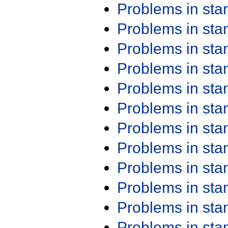
Problems in st
Problems in st
Problems in st
Problems in st
Problems in st
Problems in st
Problems in st
Problems in st
Problems in st
Problems in st
Problems in st
Problems in st