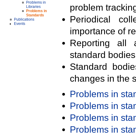
Problems in
problem trackin
Libraries
Problems in
Standards
Periodical col
Publications
Events
importance of r
Reporting all 
standard bodies
Standard bodie
changes in the s
Problems in st
Problems in st
Problems in st
Problems in st