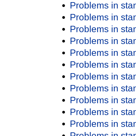
Problems in st
Problems in st
Problems in st
Problems in st
Problems in st
Problems in st
Problems in st
Problems in st
Problems in st
Problems in st
Problems in st
Problems in st