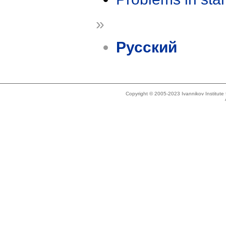
»
Русский
Copyright © 2005-2023 Ivannikov Institut