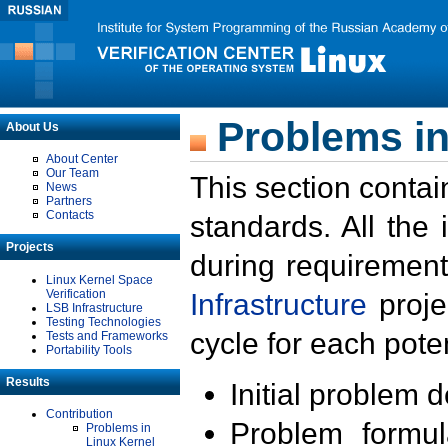
Problems in
About Us
About Center
Our Team
This section contai
News
Partners
Contacts
standards. All the
Projects
during requirement
Linux Kernel Space
Verification
Infrastructure
proje
LSB Infrastructure
Testing Technologies
cycle for each poten
Tests and Frameworks
Portability Tools
Results
Initial problem 
Contribution
Problem formula
Problems in
Linux Kernel