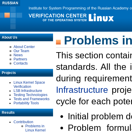
Problems in
About Us
About Center
Our Team
This section contai
News
Partners
Contacts
standards. All the
Projects
during requirement
Linux Kernel Space
Verification
Infrastructure
proje
LSB Infrastructure
Testing Technologies
cycle for each poten
Tests and Frameworks
Portability Tools
Results
Initial problem 
Contribution
Problem formula
Problems in
Linux Kernel