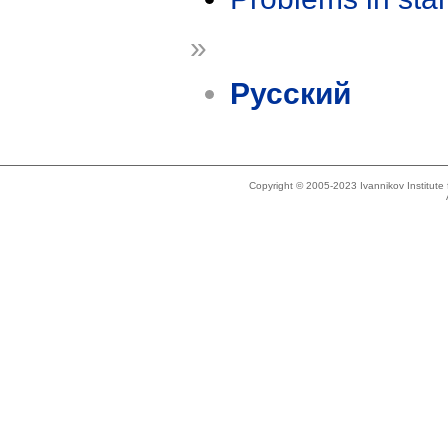
»
Русский
Copyright © 2005-2023 Ivannikov Institut