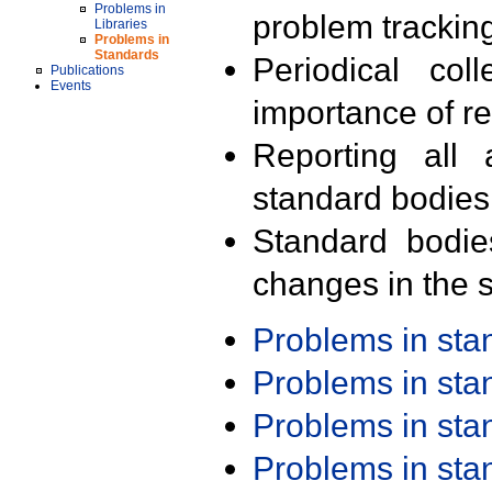
Problems in
problem trackin
Libraries
Problems in
Standards
Periodical col
Publications
Events
importance of r
Reporting all 
standard bodies
Standard bodie
changes in the s
Problems in st
Problems in st
Problems in st
Problems in st