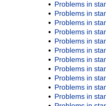
Problems in st
Problems in st
Problems in st
Problems in st
Problems in st
Problems in st
Problems in st
Problems in st
Problems in st
Problems in st
Problems in st
Problems in st