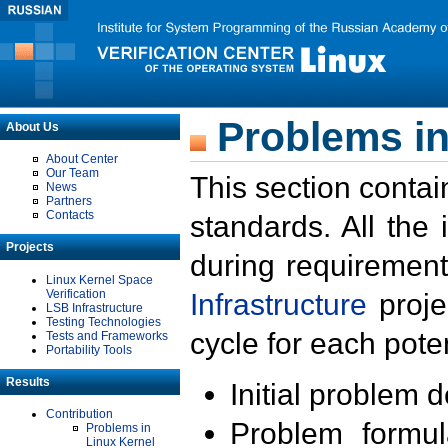
Problems in
About Us
About Center
Our Team
This section contai
News
Partners
Contacts
standards. All the
Projects
during requirement
Linux Kernel Space
Verification
Infrastructure
proje
LSB Infrastructure
Testing Technologies
cycle for each poten
Tests and Frameworks
Portability Tools
Results
Initial problem 
Contribution
Problem formula
Problems in
Linux Kernel