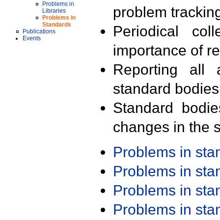
Problems in
problem trackin
Libraries
Problems in
Standards
Periodical col
Publications
Events
importance of r
Reporting all 
standard bodies
Standard bodie
changes in the s
Problems in st
Problems in st
Problems in st
Problems in st