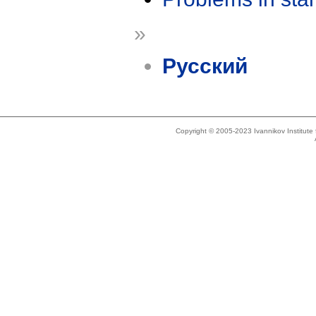
»
Русский
Copyright © 2005-2023 Ivannikov Institut