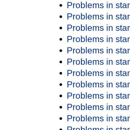
Problems in st
Problems in st
Problems in st
Problems in st
Problems in st
Problems in st
Problems in st
Problems in st
Problems in st
Problems in st
Problems in st
Problems in st