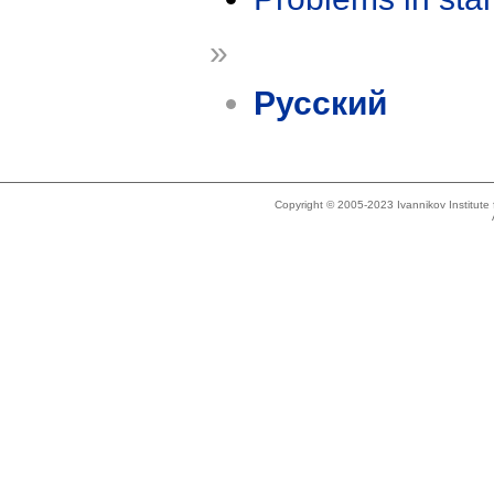
»
Русский
Copyright © 2005-2023 Ivannikov Institut