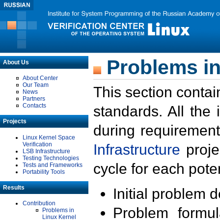
Problems in
About Us
About Center
Our Team
This section contai
News
Partners
Contacts
standards. All the
Projects
during requirement
Linux Kernel Space
Verification
Infrastructure
proje
LSB Infrastructure
Testing Technologies
cycle for each poten
Tests and Frameworks
Portability Tools
Results
Initial problem 
Contribution
Problem formula
Problems in
Linux Kernel