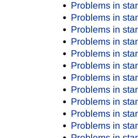
Problems in st
Problems in st
Problems in st
Problems in st
Problems in st
Problems in st
Problems in st
Problems in st
Problems in st
Problems in st
Problems in st
Problems in st