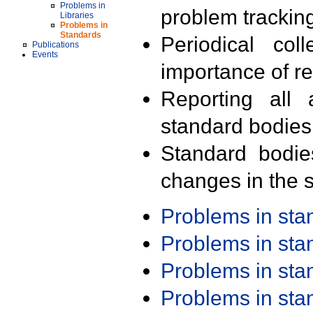
Problems in
problem trackin
Libraries
Problems in
Standards
Periodical col
Publications
Events
importance of r
Reporting all 
standard bodies
Standard bodie
changes in the s
Problems in st
Problems in st
Problems in st
Problems in st