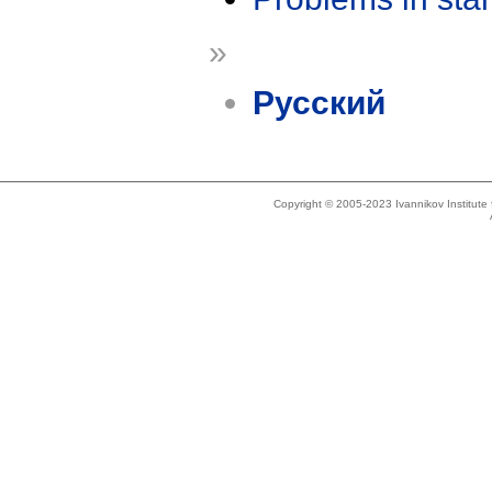
»
Русский
Copyright © 2005-2023 Ivannikov Institut