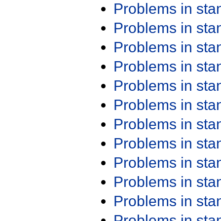
Problems in st
Problems in st
Problems in st
Problems in st
Problems in st
Problems in st
Problems in st
Problems in st
Problems in st
Problems in st
Problems in st
Problems in st