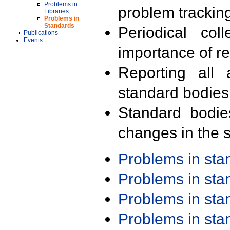
Problems in
problem trackin
Libraries
Problems in
Standards
Periodical col
Publications
Events
importance of r
Reporting all 
standard bodies
Standard bodie
changes in the s
Problems in st
Problems in st
Problems in st
Problems in st