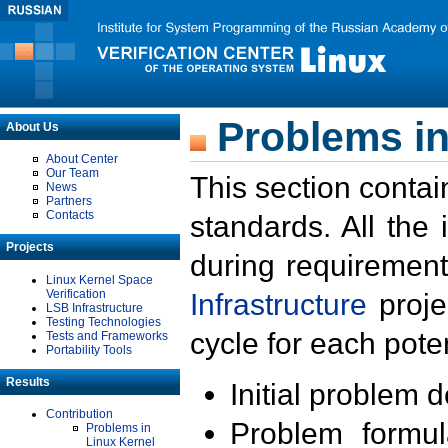
Problems in
About Us
About Center
Our Team
This section contai
News
Partners
Contacts
standards. All the
Projects
during requirement
Linux Kernel Space
Verification
Infrastructure
proje
LSB Infrastructure
Testing Technologies
cycle for each poten
Tests and Frameworks
Portability Tools
Results
Initial problem 
Contribution
Problem formula
Problems in
Linux Kernel