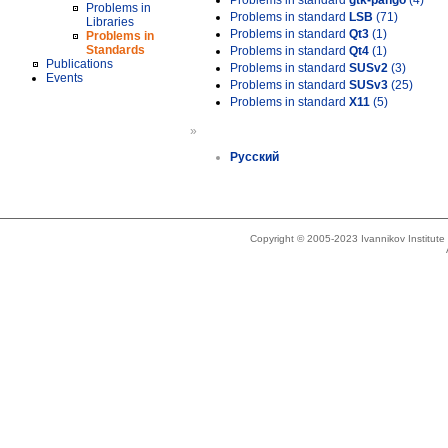
Problems in standard
gtk-pango
(4)
Problems in
Problems in standard
LSB
(71)
Libraries
Problems in standard
Qt3
(1)
Problems in
Standards
Problems in standard
Qt4
(1)
Publications
Problems in standard
SUSv2
(3)
Events
Problems in standard
SUSv3
(25)
Problems in standard
X11
(5)
»
Русский
Copyright © 2005-2023 Ivannikov Institut