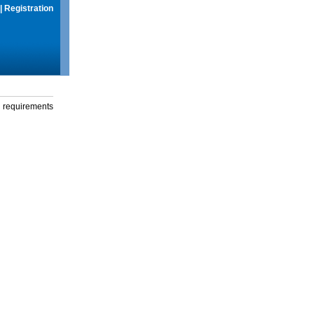
|
Registration
g requirements