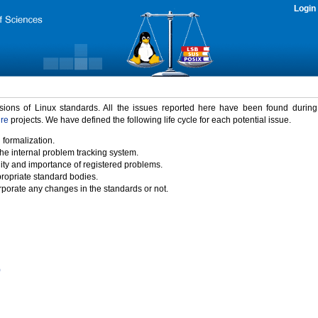
Login
rsions of Linux standards. All the issues reported here have been found durin
ure
projects. We have defined the following life cycle for each potential issue.
 formalization.
the internal problem tracking system.
idity and importance of registered problems.
propriate standard bodies.
porate any changes in the standards or not.
)