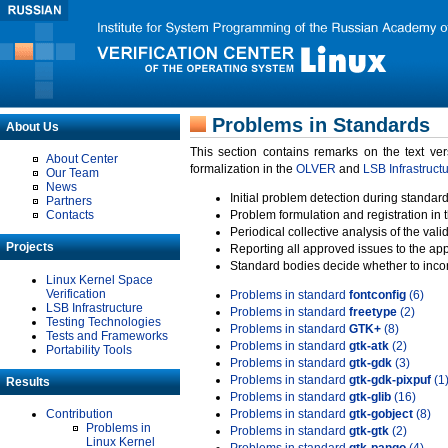
Problems in Standards
About Us
This section contains remarks on the text ve
About Center
formalization in the
OLVER
and
LSB Infrastruct
Our Team
News
Initial problem detection during standard
Partners
Contacts
Problem formulation and registration in 
Periodical collective analysis of the val
Projects
Reporting all approved issues to the ap
Standard bodies decide whether to incor
Linux Kernel Space
Verification
Problems in standard
fontconfig
(6)
LSB Infrastructure
Problems in standard
freetype
(2)
Testing Technologies
Problems in standard
GTK+
(8)
Tests and Frameworks
Problems in standard
gtk-atk
(2)
Portability Tools
Problems in standard
gtk-gdk
(3)
Problems in standard
gtk-gdk-pixpuf
(1
Results
Problems in standard
gtk-glib
(16)
Contribution
Problems in standard
gtk-gobject
(8)
Problems in
Problems in standard
gtk-gtk
(2)
Linux Kernel