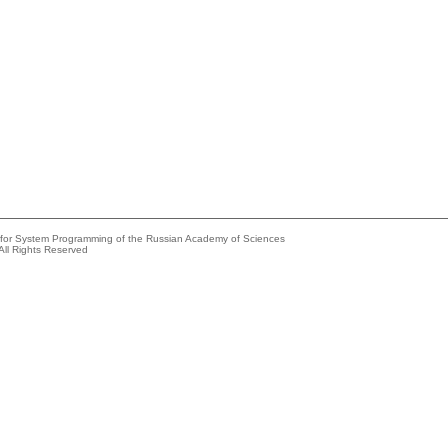
e for System Programming of the Russian Academy of Sciences
All Rights Reserved