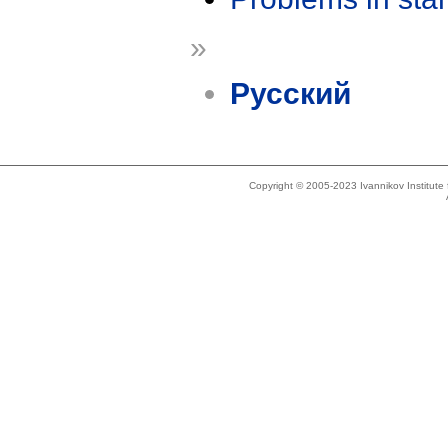
»
Русский
Copyright © 2005-2023 Ivannikov Institut