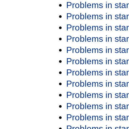
Problems in st
Problems in st
Problems in st
Problems in st
Problems in st
Problems in st
Problems in st
Problems in st
Problems in st
Problems in st
Problems in st
Problems in st