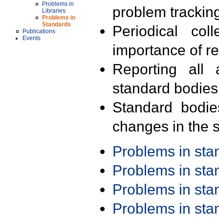
Problems in
problem trackin
Libraries
Problems in
Standards
Periodical col
Publications
Events
importance of r
Reporting all 
standard bodies
Standard bodie
changes in the s
Problems in st
Problems in st
Problems in st
Problems in st