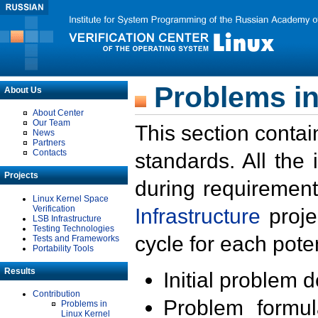
Problems in
About Us
About Center
Our Team
This section contai
News
Partners
Contacts
standards. All the
Projects
during requirement
Linux Kernel Space
Verification
Infrastructure
proje
LSB Infrastructure
Testing Technologies
cycle for each poten
Tests and Frameworks
Portability Tools
Results
Initial problem 
Contribution
Problem formula
Problems in
Linux Kernel