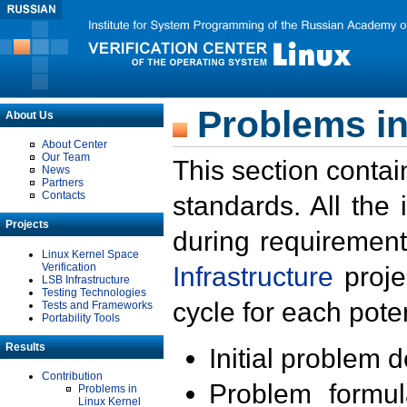
Problems in
About Us
About Center
Our Team
This section contai
News
Partners
Contacts
standards. All the
Projects
during requirement
Linux Kernel Space
Verification
Infrastructure
proje
LSB Infrastructure
Testing Technologies
cycle for each poten
Tests and Frameworks
Portability Tools
Results
Initial problem 
Contribution
Problem formula
Problems in
Linux Kernel