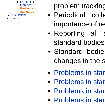
Problems in
problem trackin
Libraries
Problems in
Standards
Periodical col
Publications
Events
importance of r
Reporting all 
standard bodies
Standard bodie
changes in the s
Problems in st
Problems in st
Problems in st
Problems in st