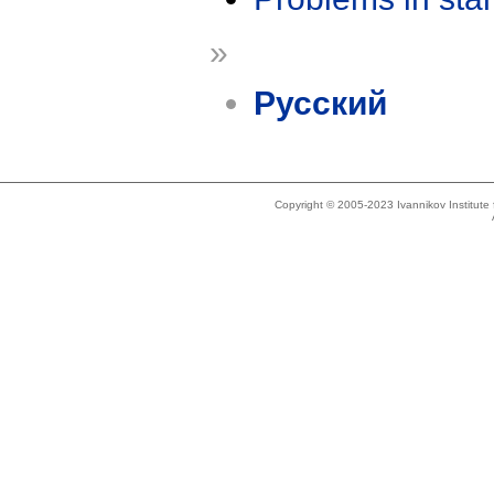
»
Русский
Copyright © 2005-2023 Ivannikov Institut