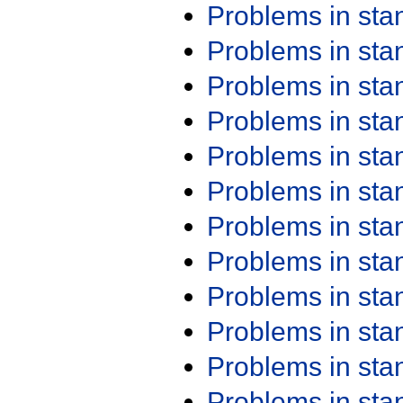
Problems in st
Problems in st
Problems in st
Problems in st
Problems in st
Problems in st
Problems in st
Problems in st
Problems in st
Problems in st
Problems in st
Problems in st