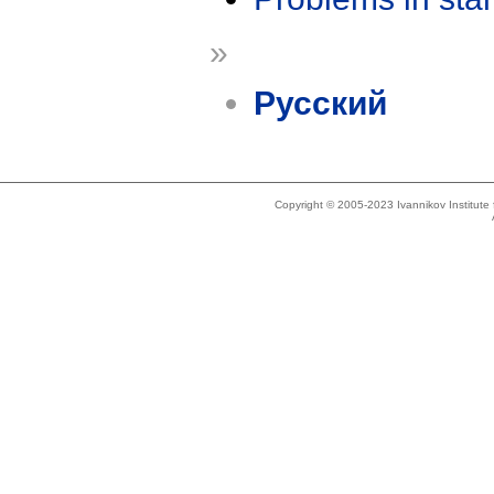
»
Русский
Copyright © 2005-2023 Ivannikov Institut