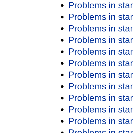
Problems in st
Problems in st
Problems in st
Problems in st
Problems in st
Problems in st
Problems in st
Problems in st
Problems in st
Problems in st
Problems in st
Problems in st