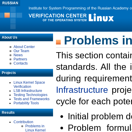
Problems in
About Us
About Center
Our Team
This section contai
News
Partners
Contacts
standards. All the
Projects
during requirement
Linux Kernel Space
Verification
Infrastructure
proje
LSB Infrastructure
Testing Technologies
cycle for each poten
Tests and Frameworks
Portability Tools
Results
Initial problem 
Contribution
Problem formula
Problems in
Linux Kernel