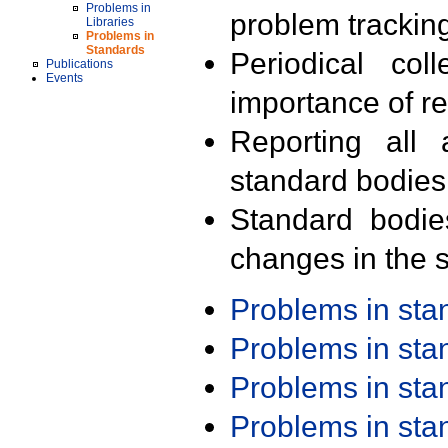
Problems in
problem trackin
Libraries
Problems in
Standards
Periodical col
Publications
Events
importance of r
Reporting all 
standard bodies
Standard bodie
changes in the s
Problems in st
Problems in st
Problems in st
Problems in st