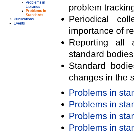
Problems in
problem trackin
Libraries
Problems in
Standards
Periodical col
Publications
Events
importance of r
Reporting all 
standard bodies
Standard bodie
changes in the s
Problems in st
Problems in st
Problems in st
Problems in st