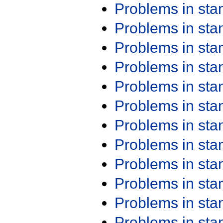
Problems in st
Problems in st
Problems in st
Problems in st
Problems in st
Problems in st
Problems in st
Problems in st
Problems in st
Problems in st
Problems in st
Problems in st