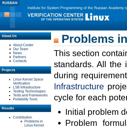
Problems in
About Us
About Center
Our Team
This section contai
News
Partners
Contacts
standards. All the
Projects
during requirement
Linux Kernel Space
Verification
Infrastructure
proje
LSB Infrastructure
Testing Technologies
cycle for each poten
Tests and Frameworks
Portability Tools
Results
Initial problem 
Contribution
Problem formula
Problems in
Linux Kernel