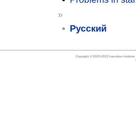
»
Русский
Copyright © 2005-2023 Ivannikov Institut