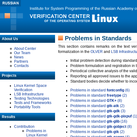
Problems in Standards
About Us
This section contains remarks on the text ve
About Center
formalization in the
OLVER
and
LSB Infrastruct
Our Team
News
Initial problem detection during standard
Partners
Contacts
Problem formulation and registration in 
Periodical collective analysis of the val
Projects
Reporting all approved issues to the ap
Standard bodies decide whether to incor
Linux Kernel Space
Verification
Problems in standard
fontconfig
(6)
LSB Infrastructure
Problems in standard
freetype
(2)
Testing Technologies
Problems in standard
GTK+
(8)
Tests and Frameworks
Problems in standard
gtk-atk
(2)
Portability Tools
Problems in standard
gtk-gdk
(3)
Problems in standard
gtk-gdk-pixpuf
(1
Results
Problems in standard
gtk-glib
(16)
Contribution
Problems in standard
gtk-gobject
(8)
Problems in
Problems in standard
gtk-gtk
(2)
Linux Kernel