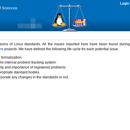
Login
rsions of Linux standards. All the issues reported here have been found durin
ure
projects. We have defined the following life cycle for each potential issue.
 formalization.
the internal problem tracking system.
idity and importance of registered problems.
propriate standard bodies.
porate any changes in the standards or not.
)