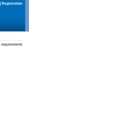
|
Registration
g requirements