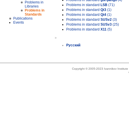
Problems in standard
gtk-pango
(4)
Problems in
Problems in standard
LSB
(71)
Libraries
Problems in standard
Qt3
(1)
Problems in
Standards
Problems in standard
Qt4
(1)
Publications
Problems in standard
SUSv2
(3)
Events
Problems in standard
SUSv3
(25)
Problems in standard
X11
(5)
»
Русский
Copyright © 2005-2023 Ivannikov Institut