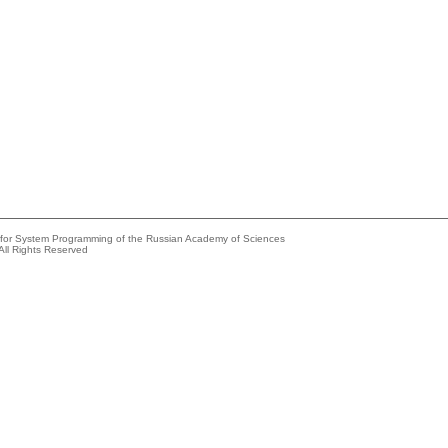
e for System Programming of the Russian Academy of Sciences
All Rights Reserved