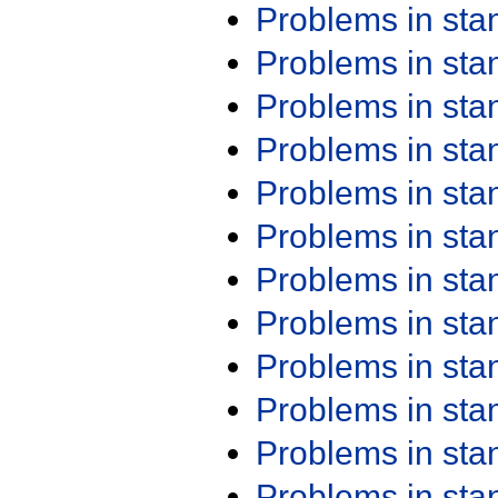
Problems in st
Problems in st
Problems in st
Problems in st
Problems in st
Problems in st
Problems in st
Problems in st
Problems in st
Problems in st
Problems in st
Problems in st