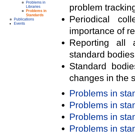
Problems in
problem trackin
Libraries
Problems in
Standards
Periodical col
Publications
Events
importance of r
Reporting all 
standard bodies
Standard bodie
changes in the s
Problems in st
Problems in st
Problems in st
Problems in st