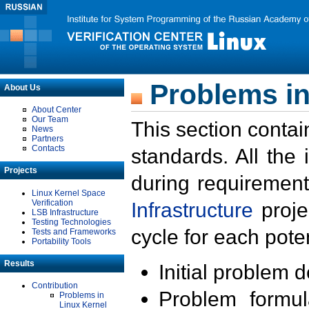
Problems in
About Us
About Center
Our Team
This section contai
News
Partners
Contacts
standards. All the
Projects
during requirement
Linux Kernel Space
Verification
Infrastructure
proje
LSB Infrastructure
Testing Technologies
cycle for each poten
Tests and Frameworks
Portability Tools
Results
Initial problem 
Contribution
Problem formula
Problems in
Linux Kernel