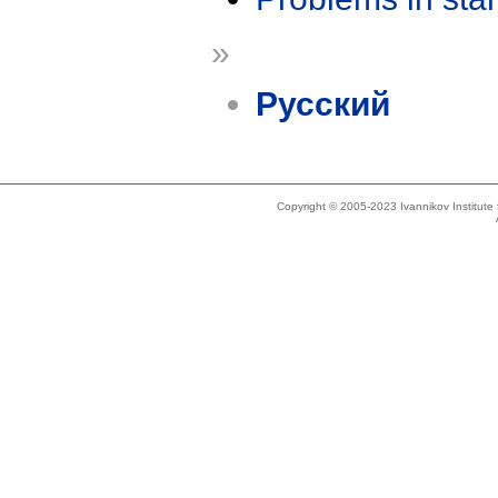
»
Русский
Copyright © 2005-2023 Ivannikov Institut