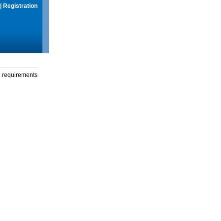
|
Registration
g requirements