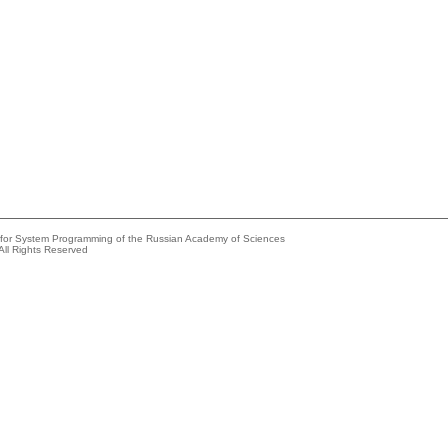
e for System Programming of the Russian Academy of Sciences
All Rights Reserved