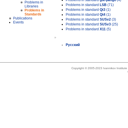
Problems in standard
gtk-pango
(4)
Problems in
Problems in standard
LSB
(71)
Libraries
Problems in standard
Qt3
(1)
Problems in
Standards
Problems in standard
Qt4
(1)
Publications
Problems in standard
SUSv2
(3)
Events
Problems in standard
SUSv3
(25)
Problems in standard
X11
(5)
»
Русский
Copyright © 2005-2023 Ivannikov Institut