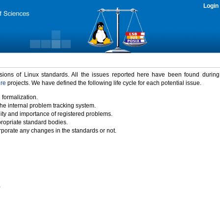
Login
rsions of Linux standards. All the issues reported here have been found durin
ure
projects. We have defined the following life cycle for each potential issue.
 formalization.
the internal problem tracking system.
idity and importance of registered problems.
propriate standard bodies.
porate any changes in the standards or not.
)