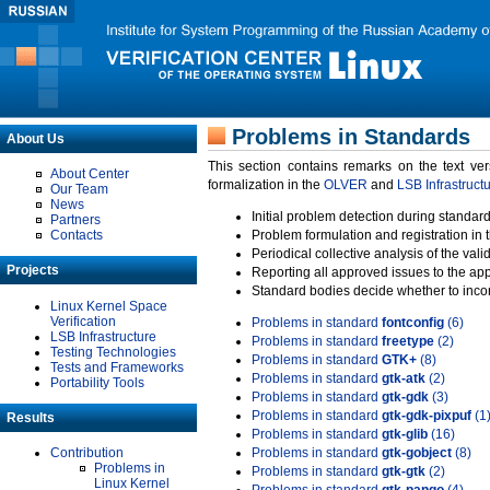
Problems in Standards
About Us
This section contains remarks on the text ve
About Center
formalization in the
OLVER
and
LSB Infrastruct
Our Team
News
Initial problem detection during standard
Partners
Contacts
Problem formulation and registration in 
Periodical collective analysis of the val
Projects
Reporting all approved issues to the ap
Standard bodies decide whether to incor
Linux Kernel Space
Verification
Problems in standard
fontconfig
(6)
LSB Infrastructure
Problems in standard
freetype
(2)
Testing Technologies
Problems in standard
GTK+
(8)
Tests and Frameworks
Problems in standard
gtk-atk
(2)
Portability Tools
Problems in standard
gtk-gdk
(3)
Problems in standard
gtk-gdk-pixpuf
(1
Results
Problems in standard
gtk-glib
(16)
Contribution
Problems in standard
gtk-gobject
(8)
Problems in
Problems in standard
gtk-gtk
(2)
Linux Kernel