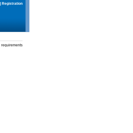
|
Registration
g requirements