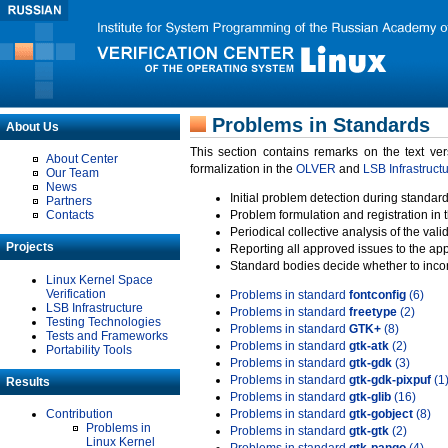
Problems in Standards
About Us
This section contains remarks on the text ve
About Center
formalization in the
OLVER
and
LSB Infrastruct
Our Team
News
Initial problem detection during standard
Partners
Contacts
Problem formulation and registration in 
Periodical collective analysis of the val
Projects
Reporting all approved issues to the ap
Standard bodies decide whether to incor
Linux Kernel Space
Verification
Problems in standard
fontconfig
(6)
LSB Infrastructure
Problems in standard
freetype
(2)
Testing Technologies
Problems in standard
GTK+
(8)
Tests and Frameworks
Problems in standard
gtk-atk
(2)
Portability Tools
Problems in standard
gtk-gdk
(3)
Problems in standard
gtk-gdk-pixpuf
(1
Results
Problems in standard
gtk-glib
(16)
Contribution
Problems in standard
gtk-gobject
(8)
Problems in
Problems in standard
gtk-gtk
(2)
Linux Kernel