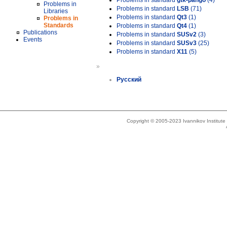
Problems in standard
gtk-pango
(4)
Problems in
Problems in standard
LSB
(71)
Libraries
Problems in standard
Qt3
(1)
Problems in
Standards
Problems in standard
Qt4
(1)
Publications
Problems in standard
SUSv2
(3)
Events
Problems in standard
SUSv3
(25)
Problems in standard
X11
(5)
»
Русский
Copyright © 2005-2023 Ivannikov Institut