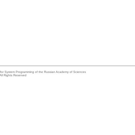
e for System Programming of the Russian Academy of Sciences
All Rights Reserved