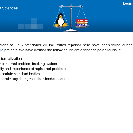
Login
rsions of Linux standards. All the issues reported here have been found durin
ure
projects. We have defined the following life cycle for each potential issue.
 formalization.
the internal problem tracking system.
idity and importance of registered problems.
propriate standard bodies.
porate any changes in the standards or not.
)