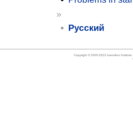
»
Русский
Copyright © 2005-2023 Ivannikov Institut