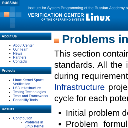
Problems in
About Us
About Center
Our Team
This section contai
News
Partners
Contacts
standards. All the
Projects
during requirement
Linux Kernel Space
Verification
Infrastructure
proje
LSB Infrastructure
Testing Technologies
cycle for each poten
Tests and Frameworks
Portability Tools
Results
Initial problem 
Contribution
Problem formula
Problems in
Linux Kernel