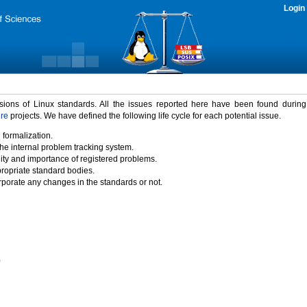
Login
rsions of Linux standards. All the issues reported here have been found durin
ure
projects. We have defined the following life cycle for each potential issue.
 formalization.
the internal problem tracking system.
idity and importance of registered problems.
propriate standard bodies.
porate any changes in the standards or not.
)