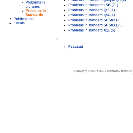
Problems in standard
gtk-pango
(4)
Problems in
Problems in standard
LSB
(71)
Libraries
Problems in standard
Qt3
(1)
Problems in
Standards
Problems in standard
Qt4
(1)
Publications
Problems in standard
SUSv2
(3)
Events
Problems in standard
SUSv3
(25)
Problems in standard
X11
(5)
»
Русский
Copyright © 2005-2023 Ivannikov Institut