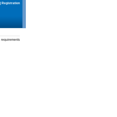
|
Registration
g requirements