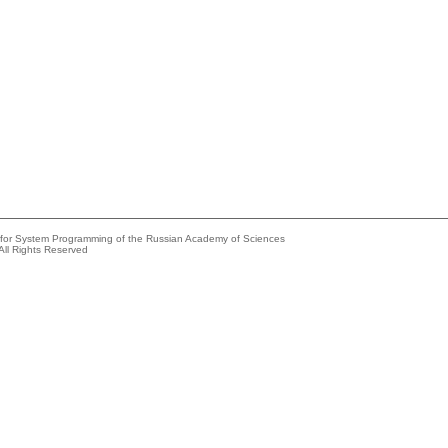
e for System Programming of the Russian Academy of Sciences
All Rights Reserved