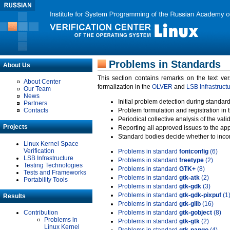
Problems in Standards
About Us
This section contains remarks on the text ve
About Center
formalization in the
OLVER
and
LSB Infrastruct
Our Team
News
Initial problem detection during standard
Partners
Contacts
Problem formulation and registration in 
Periodical collective analysis of the val
Projects
Reporting all approved issues to the ap
Standard bodies decide whether to incor
Linux Kernel Space
Verification
Problems in standard
fontconfig
(6)
LSB Infrastructure
Problems in standard
freetype
(2)
Testing Technologies
Problems in standard
GTK+
(8)
Tests and Frameworks
Problems in standard
gtk-atk
(2)
Portability Tools
Problems in standard
gtk-gdk
(3)
Problems in standard
gtk-gdk-pixpuf
(1
Results
Problems in standard
gtk-glib
(16)
Contribution
Problems in standard
gtk-gobject
(8)
Problems in
Problems in standard
gtk-gtk
(2)
Linux Kernel