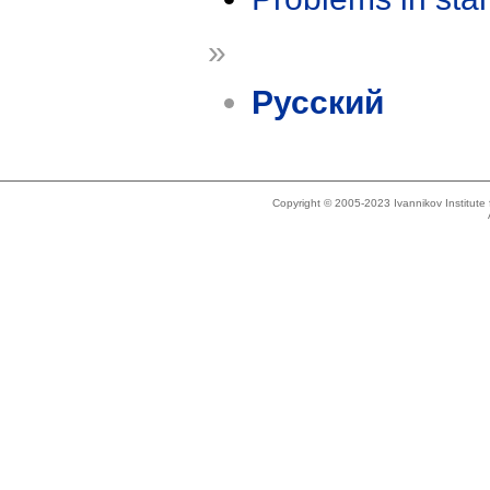
»
Русский
Copyright © 2005-2023 Ivannikov Institut