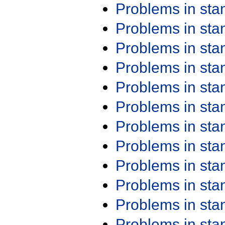
Problems in st
Problems in st
Problems in st
Problems in st
Problems in st
Problems in st
Problems in st
Problems in st
Problems in st
Problems in st
Problems in st
Problems in st