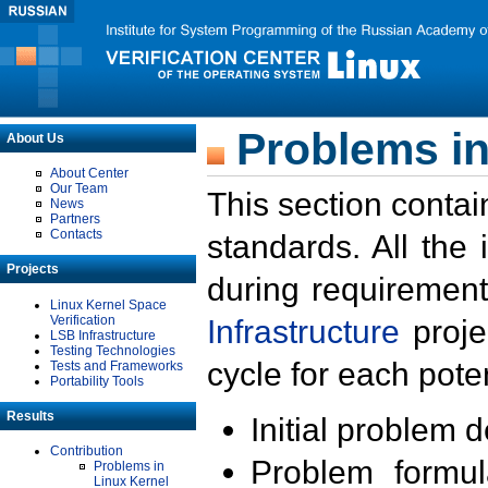
Problems in
About Us
About Center
Our Team
This section contai
News
Partners
Contacts
standards. All the
Projects
during requirement
Linux Kernel Space
Verification
Infrastructure
proje
LSB Infrastructure
Testing Technologies
cycle for each poten
Tests and Frameworks
Portability Tools
Results
Initial problem 
Contribution
Problem formula
Problems in
Linux Kernel