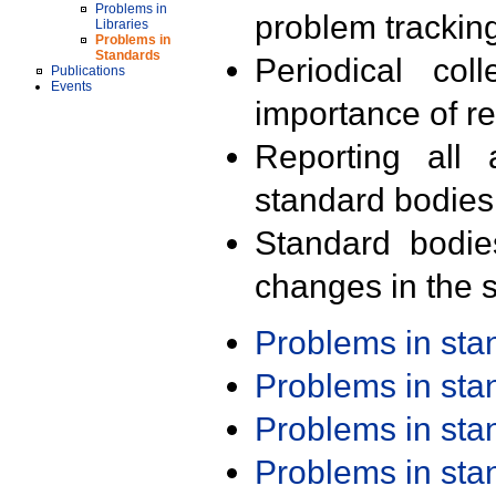
Problems in
problem trackin
Libraries
Problems in
Standards
Periodical col
Publications
Events
importance of r
Reporting all 
standard bodies
Standard bodie
changes in the s
Problems in st
Problems in st
Problems in st
Problems in st