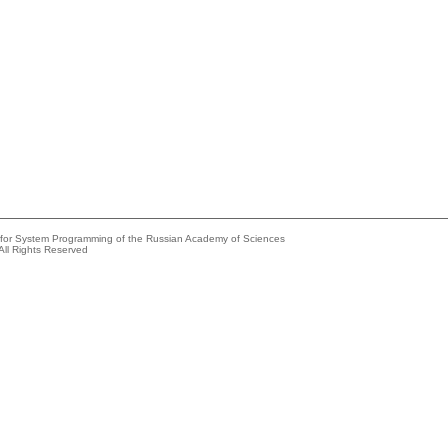
e for System Programming of the Russian Academy of Sciences
All Rights Reserved