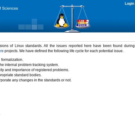
Login
rsions of Linux standards. All the issues reported here have been found durin
ure
projects. We have defined the following life cycle for each potential issue.
 formalization.
the internal problem tracking system.
idity and importance of registered problems.
propriate standard bodies.
porate any changes in the standards or not.
)