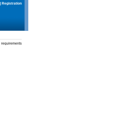
|
Registration
g requirements