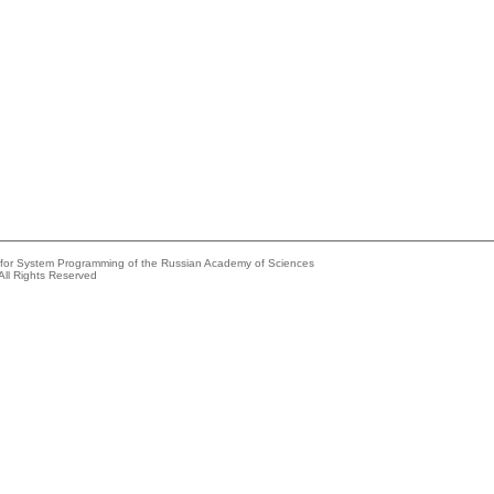
e for System Programming of the Russian Academy of Sciences
All Rights Reserved