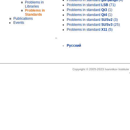
Problems in standard
gtk-pango
(4)
Problems in
Problems in standard
LSB
(71)
Libraries
Problems in standard
Qt3
(1)
Problems in
Standards
Problems in standard
Qt4
(1)
Publications
Problems in standard
SUSv2
(3)
Events
Problems in standard
SUSv3
(25)
Problems in standard
X11
(5)
»
Русский
Copyright © 2005-2023 Ivannikov Institut