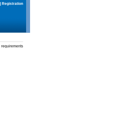
|
Registration
g requirements