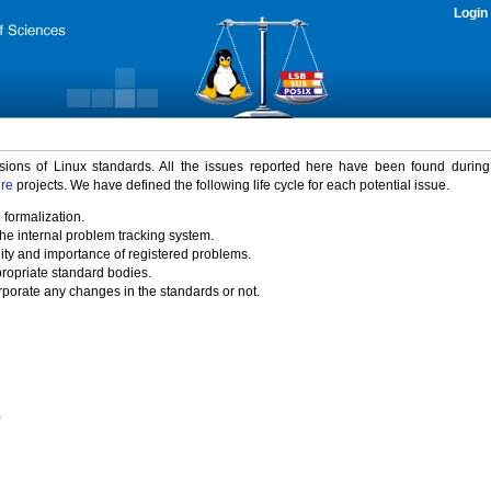
Login
rsions of Linux standards. All the issues reported here have been found durin
ure
projects. We have defined the following life cycle for each potential issue.
 formalization.
the internal problem tracking system.
idity and importance of registered problems.
propriate standard bodies.
porate any changes in the standards or not.
)