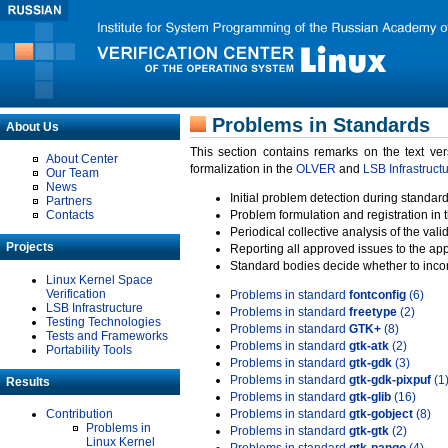
Problems in Standards
About Us
This section contains remarks on the text ve
About Center
formalization in the
OLVER
and
LSB Infrastruct
Our Team
News
Initial problem detection during standard
Partners
Contacts
Problem formulation and registration in 
Periodical collective analysis of the val
Projects
Reporting all approved issues to the ap
Standard bodies decide whether to incor
Linux Kernel Space
Verification
Problems in standard
fontconfig
(6)
LSB Infrastructure
Problems in standard
freetype
(2)
Testing Technologies
Problems in standard
GTK+
(8)
Tests and Frameworks
Problems in standard
gtk-atk
(2)
Portability Tools
Problems in standard
gtk-gdk
(3)
Problems in standard
gtk-gdk-pixpuf
(1
Results
Problems in standard
gtk-glib
(16)
Contribution
Problems in standard
gtk-gobject
(8)
Problems in
Problems in standard
gtk-gtk
(2)
Linux Kernel