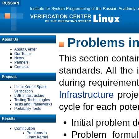
Problems in
About Us
About Center
Our Team
This section contai
News
Partners
Contacts
standards. All the
Projects
during requirement
Linux Kernel Space
Verification
Infrastructure
proje
LSB Infrastructure
Testing Technologies
cycle for each poten
Tests and Frameworks
Portability Tools
Results
Initial problem 
Contribution
Problem formula
Problems in
Linux Kernel