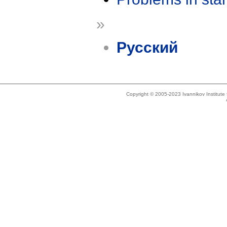
»
Русский
Copyright © 2005-2023 Ivannikov Institut