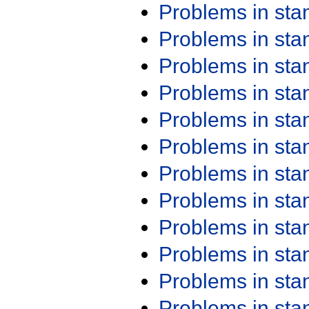
Problems in st
Problems in st
Problems in st
Problems in st
Problems in st
Problems in st
Problems in st
Problems in st
Problems in st
Problems in st
Problems in st
Problems in st