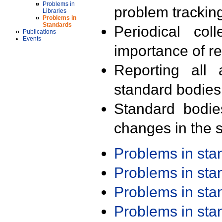
Problems in
problem trackin
Libraries
Problems in
Standards
Periodical col
Publications
Events
importance of r
Reporting all 
standard bodies
Standard bodie
changes in the s
Problems in st
Problems in st
Problems in st
Problems in st