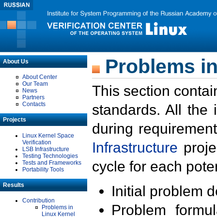
Problems in
About Us
About Center
Our Team
This section contai
News
Partners
Contacts
standards. All the
Projects
during requirement
Linux Kernel Space
Verification
Infrastructure
proje
LSB Infrastructure
Testing Technologies
cycle for each poten
Tests and Frameworks
Portability Tools
Results
Initial problem 
Contribution
Problem formula
Problems in
Linux Kernel