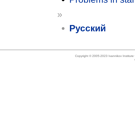
»
Русский
Copyright © 2005-2023 Ivannikov Institut