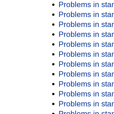
Problems in st
Problems in st
Problems in st
Problems in st
Problems in st
Problems in st
Problems in st
Problems in st
Problems in st
Problems in st
Problems in st
Problems in st