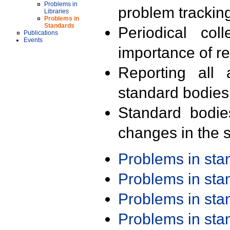
Problems in
problem trackin
Libraries
Problems in
Standards
Periodical col
Publications
Events
importance of r
Reporting all 
standard bodies
Standard bodie
changes in the s
Problems in st
Problems in st
Problems in st
Problems in st