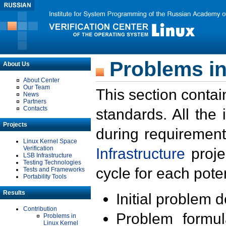
Problems in
About Us
About Center
Our Team
This section contai
News
Partners
Contacts
standards. All the
Projects
during requirement
Linux Kernel Space
Verification
Infrastructure
proje
LSB Infrastructure
Testing Technologies
cycle for each poten
Tests and Frameworks
Portability Tools
Results
Initial problem 
Contribution
Problem formula
Problems in
Linux Kernel