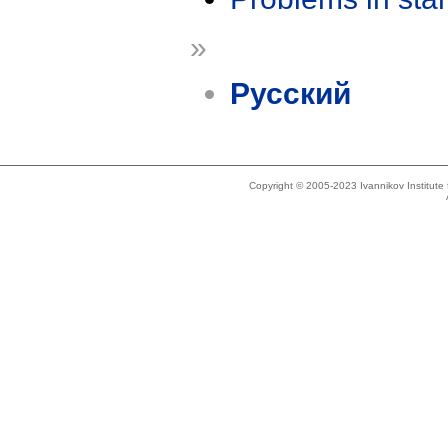
»
Русский
Copyright © 2005-2023 Ivannikov Institut